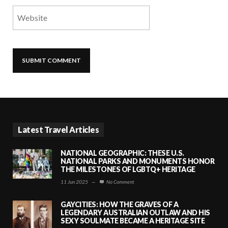
Latest Travel Articles
NATIONAL GEOGRAPHIC: THESE U.S.
NATIONAL PARKS AND MONUMENTS HONOR
THE MILESTONES OF LGBTQ+ HERITAGE
11 Jun 2025
—
No Comment
GAYCITIES: HOW THE GRAVES OF A
LEGENDARY AUSTRALIAN OUTLAW AND HIS
SEXY SOULMATE BECAME A HERITAGE SITE