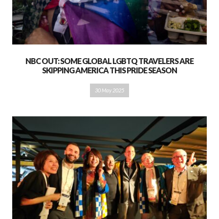
NBC OUT: SOME GLOBAL LGBTQ TRAVELERS ARE
SKIPPING AMERICA THIS PRIDE SEASON
30 May 2025