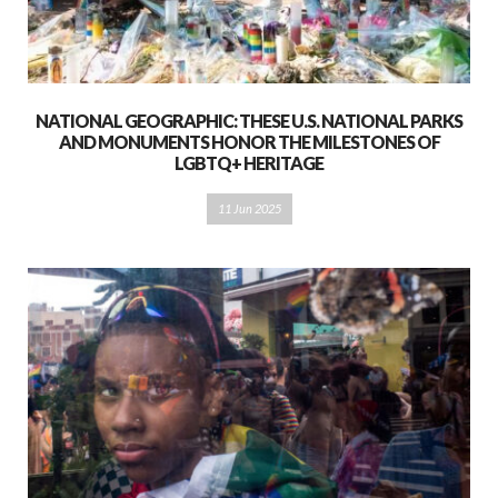
NATIONAL GEOGRAPHIC: THESE U.S. NATIONAL PARKS
AND MONUMENTS HONOR THE MILESTONES OF
LGBTQ+ HERITAGE
11 Jun 2025