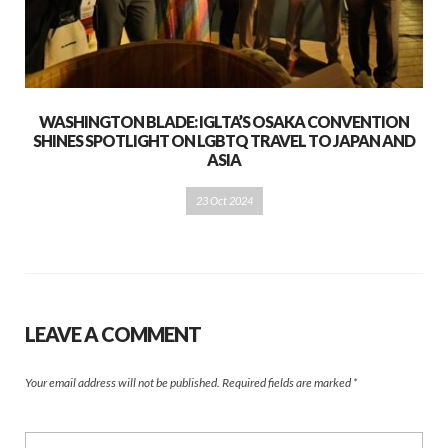
WASHINGTON BLADE: IGLTA’S OSAKA CONVENTION
SHINES SPOTLIGHT ON LGBTQ TRAVEL TO JAPAN AND
ASIA
23 Oct 2024
LEAVE A COMMENT
Your email address will not be published.
Required fields are marked
*