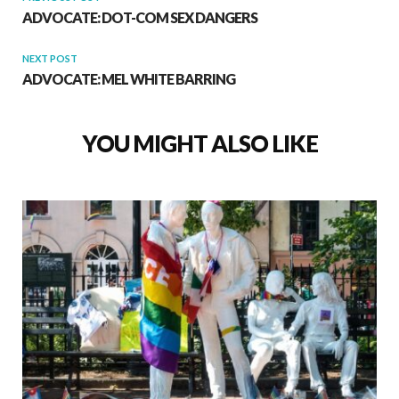
ADVOCATE: DOT-COM SEX DANGERS
NEXT POST
ADVOCATE: MEL WHITE BARRING
YOU MIGHT ALSO LIKE