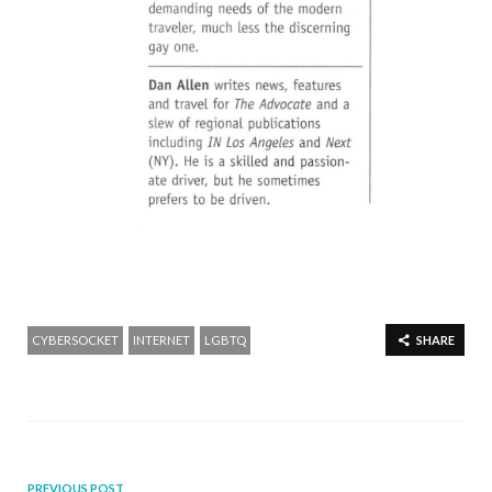
CYBERSOCKET
INTERNET
LGBTQ
SHARE
PREVIOUS POST