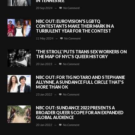
IN TENNESSEE
20 Sep 2024
—
No Comment
NBC OUT: EUROVISION’S LGBTQ
CONTESTANTS MAKE THEIR MARK IN A
TURBULENT YEAR FOR THE CONTEST
11 May 2024
—
No Comment
‘THE STROLL’ PUTS TRANS SEX WORKERS ON
THE MAP OF NYC’S QUEER HISTORY
20 Jun 2023
—
No Comment
NBC OUT: FOR TIG NOTARO AND STEPHANIE
ALLYNNE, A SUNDANCE FULL CIRCLE THAT’S
MORE THAN OK
23 Jan 2022
—
No Comment
NBC OUT: SUNDANCE 2022 PRESENTS A
BROADER QUEER SCOPE FOR AN EXPANDED
GLOBAL AUDIENCE
20 Jan 2022
—
No Comment