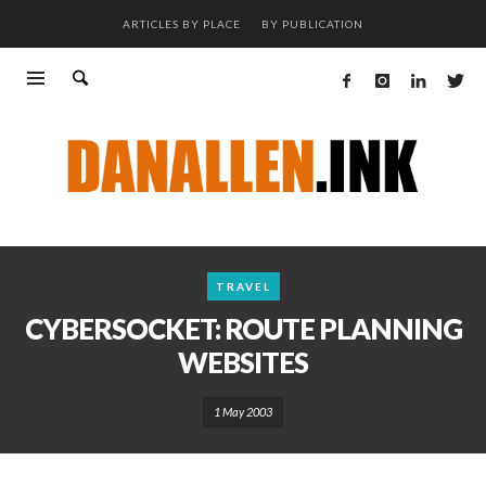
ARTICLES BY PLACE
BY PUBLICATION
TRAVEL
CYBERSOCKET: ROUTE PLANNING
WEBSITES
1 May 2003