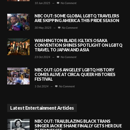
10 Jun 2025
—
No Comment
NBC OUT: SOME GLOBAL LGBTQ TRAVELERS
ARE SKIPPING AMERICA THIS PRIDE SEASON
30 May 2025
—
No Comment
WASHINGTON BLADE: IGLTA’S OSAKA
CONVENTION SHINES SPOTLIGHT ON LGBTQ
TRAVEL TO JAPAN AND ASIA
23 Oct 2024
—
No Comment
NBC OUT: LOS ANGELES’ LGBTQ HISTORY
COMES ALIVE AT CIRCA: QUEER HISTORIES
FESTIVAL
1 Oct 2024
—
No Comment
Latest Entertainment Articles
NBC OUT: TRAILBLAZING BLACK TRANS
SINGER JACKIE SHANE FINALLY GETS HER DUE