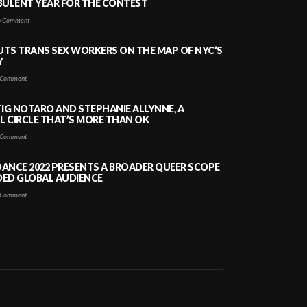
BULENT YEAR FOR THE CONTEST
 Comment
PUTS TRANS SEX WORKERS ON THE MAP OF NYC’S
Y
Comment
TIG NOTARO AND STEPHANIE ALLYNNE, A
 CIRCLE THAT’S MORE THAN OK
Comment
ANCE 2022 PRESENTS A BROADER QUEER SCOPE
DED GLOBAL AUDIENCE
Comment