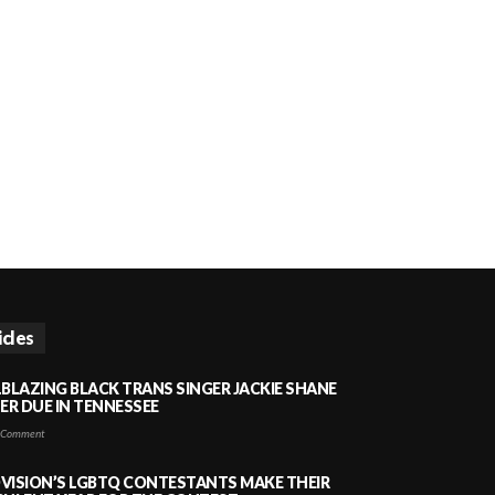
icles
LBLAZING BLACK TRANS SINGER JACKIE SHANE
HER DUE IN TENNESSEE
 Comment
VISION’S LGBTQ CONTESTANTS MAKE THEIR