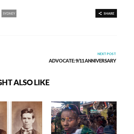
SYDNEY
SHARE
NEXT POST
ADVOCATE: 9/11 ANNIVERSARY
HT ALSO LIKE