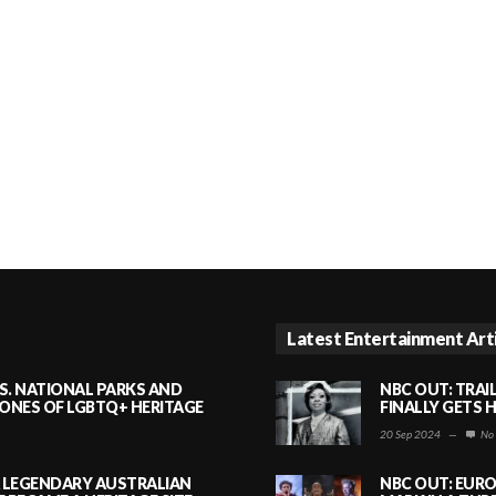
Latest Entertainment Art
S. NATIONAL PARKS AND
NBC OUT: TRAI
NES OF LGBTQ+ HERITAGE
FINALLY GETS 
20 Sep 2024
—
No
A LEGENDARY AUSTRALIAN
NBC OUT: EURO