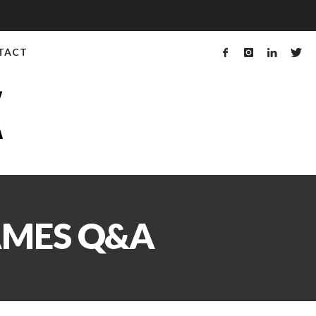
TACT
AMES Q&A