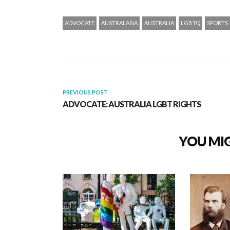
ADVOCATE
AUSTRALASIA
AUSTRALIA
LGBTQ
SPORTS
PREVIOUS POST
ADVOCATE: AUSTRALIA LGBT RIGHTS
YOU MIG