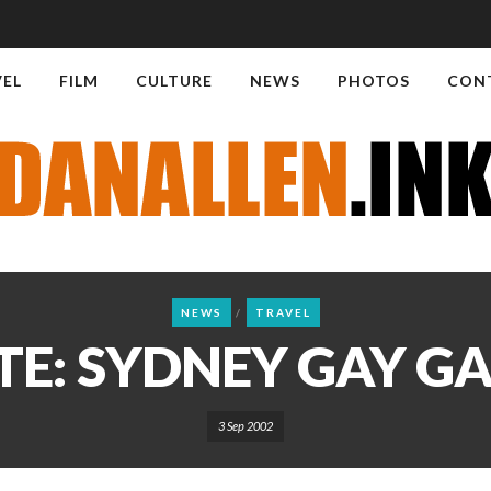
VEL
FILM
CULTURE
NEWS
PHOTOS
CON
NEWS
TRAVEL
E: SYDNEY GAY G
3 Sep 2002