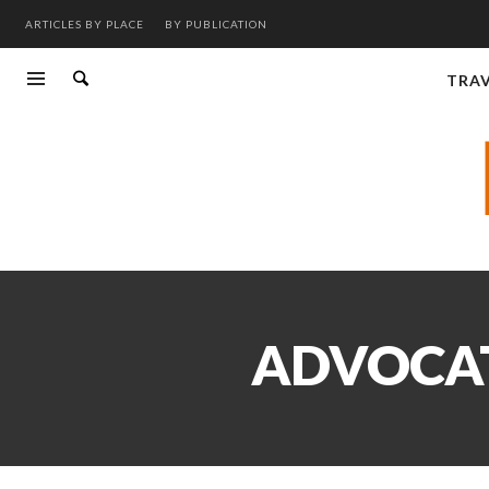
ARTICLES BY PLACE
BY PUBLICATION
TRA
ADVOCAT