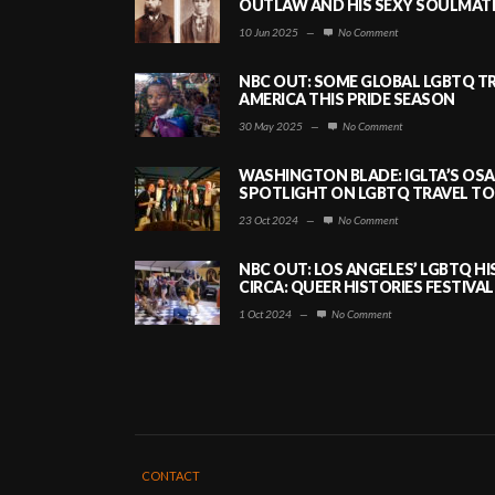
OUTLAW AND HIS SEXY SOULMATE 
10 Jun 2025
—
No Comment
NBC OUT: SOME GLOBAL LGBTQ TR
AMERICA THIS PRIDE SEASON
30 May 2025
—
No Comment
WASHINGTON BLADE: IGLTA’S OS
SPOTLIGHT ON LGBTQ TRAVEL TO 
23 Oct 2024
—
No Comment
NBC OUT: LOS ANGELES’ LGBTQ H
CIRCA: QUEER HISTORIES FESTIVAL
1 Oct 2024
—
No Comment
CONTACT