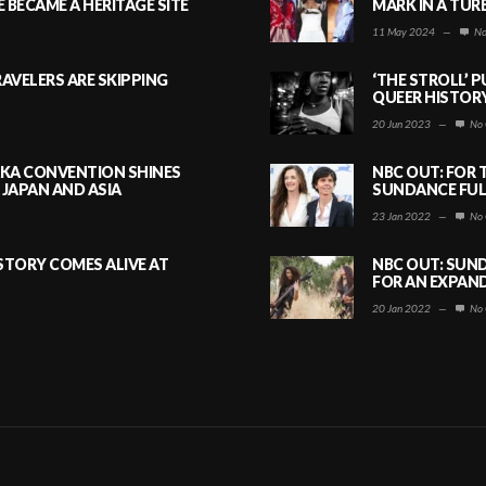
BECAME A HERITAGE SITE
MARK IN A TUR
11 May 2024
—
No
AVELERS ARE SKIPPING
‘THE STROLL’ 
QUEER HISTOR
20 Jun 2023
—
No 
AKA CONVENTION SHINES
NBC OUT: FOR 
JAPAN AND ASIA
SUNDANCE FULL
23 Jan 2022
—
No 
ISTORY COMES ALIVE AT
NBC OUT: SUND
FOR AN EXPAN
20 Jan 2022
—
No 