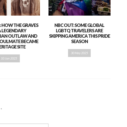
S: HOW THE GRAVES
NBC OUT: SOME GLOBAL
A LEGENDARY
LGBTQ TRAVELERS ARE
IAN OUTLAW AND
SKIPPING AMERICA THIS PRIDE
 SOULMATE BECAME
SEASON
ERITAGE SITE
30 May 2025
10 Jun 2025
d
*