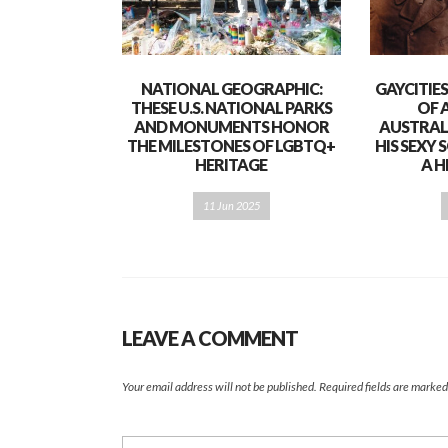
NATIONAL GEOGRAPHIC:
GAYCITIE
THESE U.S. NATIONAL PARKS
OF 
AND MONUMENTS HONOR
AUSTRAL
THE MILESTONES OF LGBTQ+
HIS SEXY
HERITAGE
A H
11 Jun 2025
LEAVE A COMMENT
Your email address will not be published.
Required fields are marke