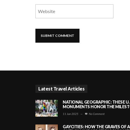
Latest Travel Articles
NATIONAL GEOGRAPHIC: THESE U.
MONUMENTS HONOR THE MILESTO
11 Jun 2025
—
No Comment
GAYCITIES: HOW THE GRAVES OF 