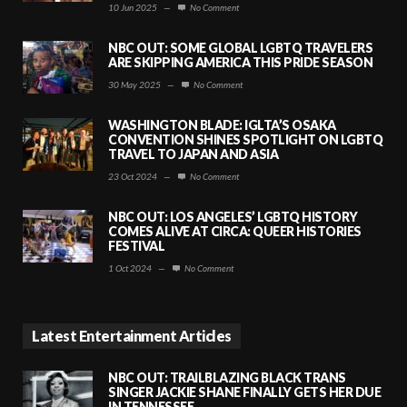
10 Jun 2025
—
No Comment
NBC OUT: SOME GLOBAL LGBTQ TRAVELERS
ARE SKIPPING AMERICA THIS PRIDE SEASON
30 May 2025
—
No Comment
WASHINGTON BLADE: IGLTA’S OSAKA
CONVENTION SHINES SPOTLIGHT ON LGBTQ
TRAVEL TO JAPAN AND ASIA
23 Oct 2024
—
No Comment
NBC OUT: LOS ANGELES’ LGBTQ HISTORY
COMES ALIVE AT CIRCA: QUEER HISTORIES
FESTIVAL
1 Oct 2024
—
No Comment
Latest Entertainment Articles
NBC OUT: TRAILBLAZING BLACK TRANS
SINGER JACKIE SHANE FINALLY GETS HER DUE
IN TENNESSEE