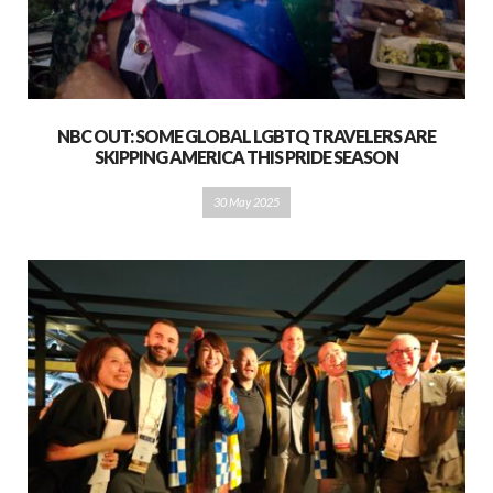
NBC OUT: SOME GLOBAL LGBTQ TRAVELERS ARE
SKIPPING AMERICA THIS PRIDE SEASON
30 May 2025