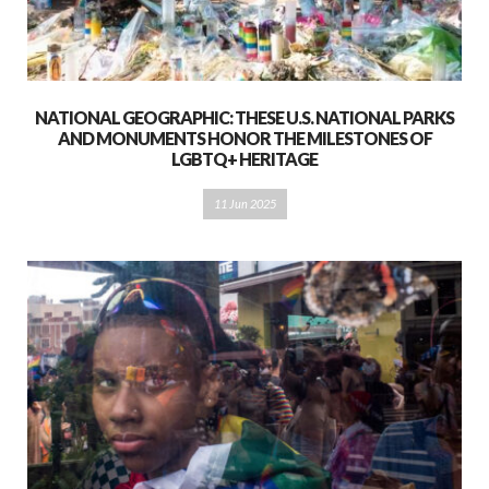
NATIONAL GEOGRAPHIC: THESE U.S. NATIONAL PARKS
AND MONUMENTS HONOR THE MILESTONES OF
LGBTQ+ HERITAGE
11 Jun 2025