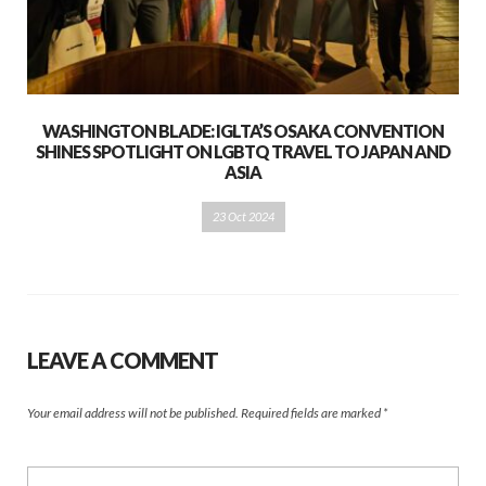
WASHINGTON BLADE: IGLTA’S OSAKA CONVENTION
SHINES SPOTLIGHT ON LGBTQ TRAVEL TO JAPAN AND
ASIA
23 Oct 2024
LEAVE A COMMENT
Your email address will not be published.
Required fields are marked
*