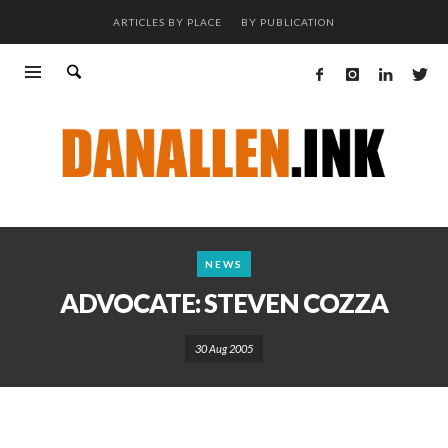
ARTICLES BY PLACE
BY PUBLICATION
NEWS
ADVOCATE: STEVEN COZZA
30 Aug 2005