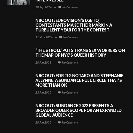
20 Sep 2024
—
No Comment
NBC OUT: EUROVISION’S LGBTQ
CONTESTANTS MAKE THEIR MARK IN A
TURBULENT YEAR FOR THE CONTEST
11 May 2024
—
No Comment
‘THE STROLL’ PUTS TRANS SEX WORKERS ON
THE MAP OF NYC’S QUEER HISTORY
20 Jun 2023
—
No Comment
NBC OUT: FOR TIG NOTARO AND STEPHANIE
ALLYNNE, A SUNDANCE FULL CIRCLE THAT’S
MORE THAN OK
23 Jan 2022
—
No Comment
NBC OUT: SUNDANCE 2022 PRESENTS A
BROADER QUEER SCOPE FOR AN EXPANDED
GLOBAL AUDIENCE
20 Jan 2022
—
No Comment