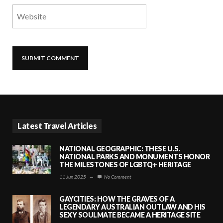
Latest Travel Articles
NATIONAL GEOGRAPHIC: THESE U.S.
NATIONAL PARKS AND MONUMENTS HONOR
THE MILESTONES OF LGBTQ+ HERITAGE
11 Jun 2025
—
No Comment
GAYCITIES: HOW THE GRAVES OF A
LEGENDARY AUSTRALIAN OUTLAW AND HIS
SEXY SOULMATE BECAME A HERITAGE SITE