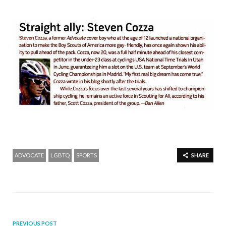
ADVOCATE
LGBTQ
SPORTS
SHARE
PREVIOUS POST