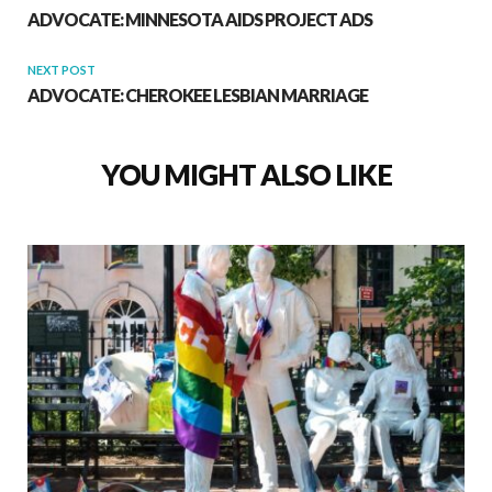
ADVOCATE: MINNESOTA AIDS PROJECT ADS
NEXT POST
ADVOCATE: CHEROKEE LESBIAN MARRIAGE
YOU MIGHT ALSO LIKE