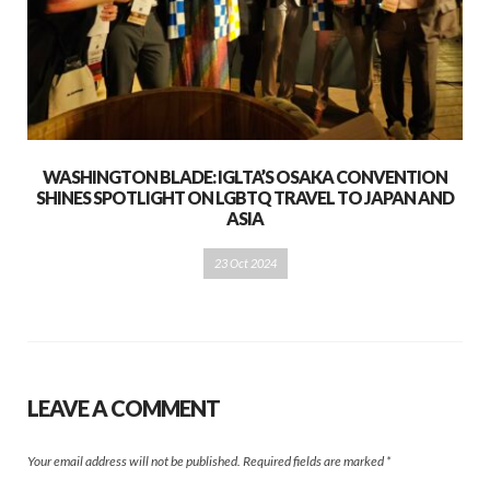
WASHINGTON BLADE: IGLTA’S OSAKA CONVENTION
SHINES SPOTLIGHT ON LGBTQ TRAVEL TO JAPAN AND
ASIA
23 Oct 2024
LEAVE A COMMENT
Your email address will not be published.
Required fields are marked
*