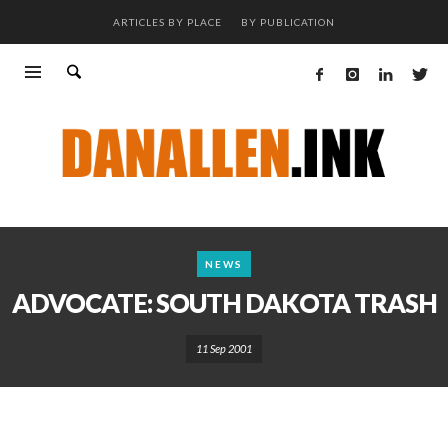
ARTICLES BY PLACE
BY PUBLICATION
NEWS
ADVOCATE: SOUTH DAKOTA TRASH
11 Sep 2001