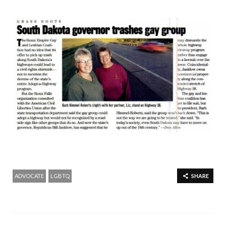
ADVOCATE
LGBTQ
SHARE