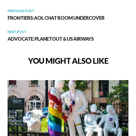
PREVIOUS POST
FRONTIERS: AOL CHAT ROOM UNDERCOVER
NEXT POST
ADVOCATE: PLANETOUT & US AIRWAYS
YOU MIGHT ALSO LIKE