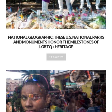
NATIONAL GEOGRAPHIC: THESE U.S. NATIONAL PARKS
AND MONUMENTS HONOR THE MILESTONES OF
LGBTQ+ HERITAGE
11 Jun 2025