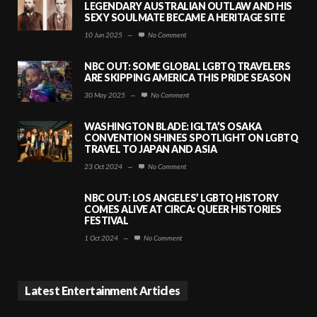
LEGENDARY AUSTRALIAN OUTLAW AND HIS
SEXY SOULMATE BECAME A HERITAGE SITE
10 Jun 2025
—
No Comment
NBC OUT: SOME GLOBAL LGBTQ TRAVELERS
ARE SKIPPING AMERICA THIS PRIDE SEASON
30 May 2025
—
No Comment
WASHINGTON BLADE: IGLTA’S OSAKA
CONVENTION SHINES SPOTLIGHT ON LGBTQ
TRAVEL TO JAPAN AND ASIA
23 Oct 2024
—
No Comment
NBC OUT: LOS ANGELES’ LGBTQ HISTORY
COMES ALIVE AT CIRCA: QUEER HISTORIES
FESTIVAL
1 Oct 2024
—
No Comment
Latest Entertainment Articles