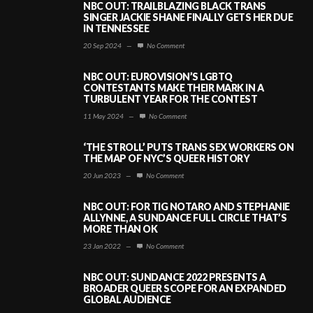
NBC OUT: TRAILBLAZING BLACK TRANS
SINGER JACKIE SHANE FINALLY GETS HER DUE
IN TENNESSEE
20 Sep 2024
—
No Comment
NBC OUT: EUROVISION’S LGBTQ
CONTESTANTS MAKE THEIR MARK IN A
TURBULENT YEAR FOR THE CONTEST
11 May 2024
—
No Comment
‘THE STROLL’ PUTS TRANS SEX WORKERS ON
THE MAP OF NYC’S QUEER HISTORY
20 Jun 2023
—
No Comment
NBC OUT: FOR TIG NOTARO AND STEPHANIE
ALLYNNE, A SUNDANCE FULL CIRCLE THAT’S
MORE THAN OK
23 Jan 2022
—
No Comment
NBC OUT: SUNDANCE 2022 PRESENTS A
BROADER QUEER SCOPE FOR AN EXPANDED
GLOBAL AUDIENCE