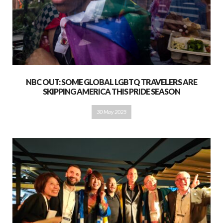
NBC OUT: SOME GLOBAL LGBTQ TRAVELERS ARE
SKIPPING AMERICA THIS PRIDE SEASON
30 May 2025