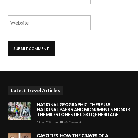
Latest Travel Articles
NATIONAL GEOGRAPHIC: THESE U.S.
NATIONAL PARKS AND MONUMENTS HONOR
THE MILESTONES OF LGBTQ+ HERITAGE
11 Jun 2025
—
No Comment
GAYCITIES: HOW THE GRAVES OF A