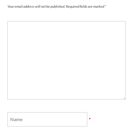
Your email address will not be published.
Required fields are marked
*
*