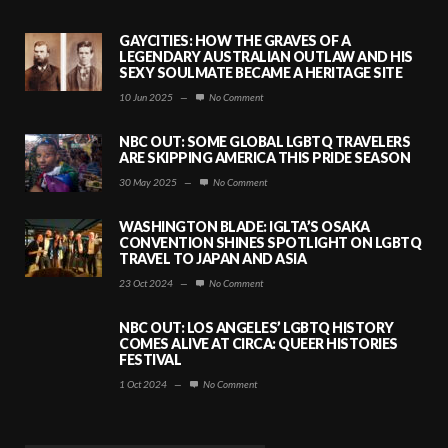
GAYCITIES: HOW THE GRAVES OF A
LEGENDARY AUSTRALIAN OUTLAW AND HIS
SEXY SOULMATE BECAME A HERITAGE SITE
10 Jun 2025
—
No Comment
NBC OUT: SOME GLOBAL LGBTQ TRAVELERS
ARE SKIPPING AMERICA THIS PRIDE SEASON
30 May 2025
—
No Comment
WASHINGTON BLADE: IGLTA’S OSAKA
CONVENTION SHINES SPOTLIGHT ON LGBTQ
TRAVEL TO JAPAN AND ASIA
23 Oct 2024
—
No Comment
NBC OUT: LOS ANGELES’ LGBTQ HISTORY
COMES ALIVE AT CIRCA: QUEER HISTORIES
FESTIVAL
1 Oct 2024
—
No Comment