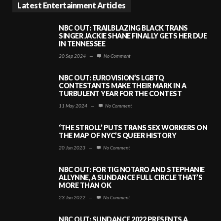
Latest Entertainment Articles
NBC OUT: TRAILBLAZING BLACK TRANS
SINGER JACKIE SHANE FINALLY GETS HER DUE
IN TENNESSEE
20 Sep 2024
—
No Comment
NBC OUT: EUROVISION’S LGBTQ
CONTESTANTS MAKE THEIR MARK IN A
TURBULENT YEAR FOR THE CONTEST
11 May 2024
—
No Comment
‘THE STROLL’ PUTS TRANS SEX WORKERS ON
THE MAP OF NYC’S QUEER HISTORY
20 Jun 2023
—
No Comment
NBC OUT: FOR TIG NOTARO AND STEPHANIE
ALLYNNE, A SUNDANCE FULL CIRCLE THAT’S
MORE THAN OK
23 Jan 2022
—
No Comment
NBC OUT: SUNDANCE 2022 PRESENTS A