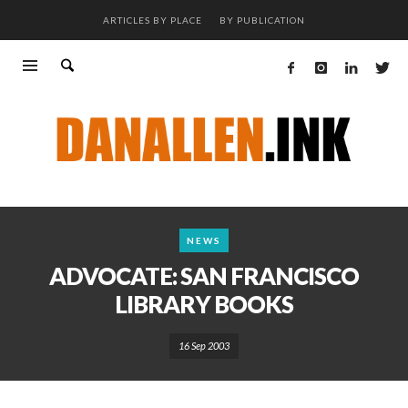
ARTICLES BY PLACE
BY PUBLICATION
NEWS
ADVOCATE: SAN FRANCISCO
LIBRARY BOOKS
16 Sep 2003