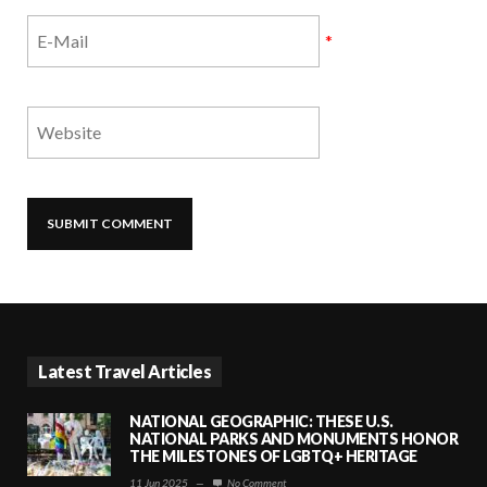
*
Latest Travel Articles
NATIONAL GEOGRAPHIC: THESE U.S.
NATIONAL PARKS AND MONUMENTS HONOR
THE MILESTONES OF LGBTQ+ HERITAGE
11 Jun 2025
—
No Comment