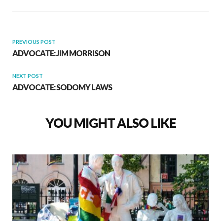
PREVIOUS POST
ADVOCATE: JIM MORRISON
NEXT POST
ADVOCATE: SODOMY LAWS
YOU MIGHT ALSO LIKE