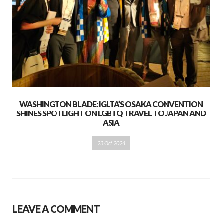
WASHINGTON BLADE: IGLTA’S OSAKA CONVENTION
SHINES SPOTLIGHT ON LGBTQ TRAVEL TO JAPAN AND
ASIA
23 Oct 2024
LEAVE A COMMENT