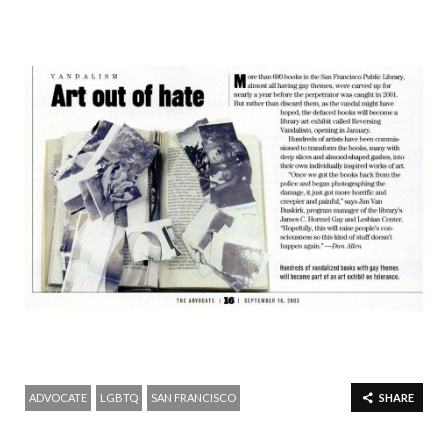
ADVOCATE
LGBTQ
SAN FRANCISCO
SHARE