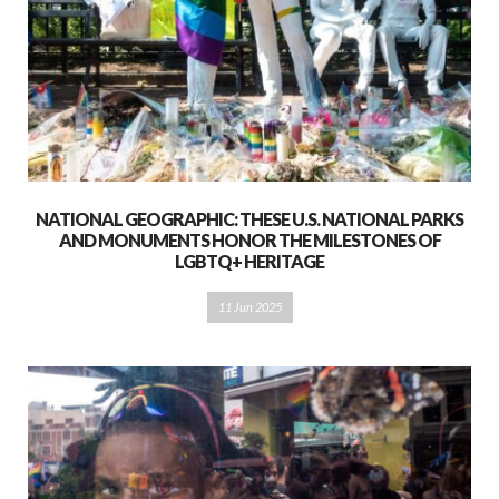
NATIONAL GEOGRAPHIC: THESE U.S. NATIONAL PARKS
AND MONUMENTS HONOR THE MILESTONES OF
LGBTQ+ HERITAGE
11 Jun 2025