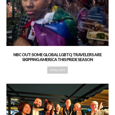
NBC OUT: SOME GLOBAL LGBTQ TRAVELERS ARE
SKIPPING AMERICA THIS PRIDE SEASON
30 May 2025