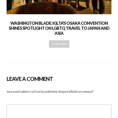
WASHINGTON BLADE: IGLTA’S OSAKA CONVENTION
SHINES SPOTLIGHT ON LGBTQ TRAVEL TO JAPAN AND
ASIA
23 Oct 2024
LEAVE A COMMENT
Your email address will not be published.
Required fields are marked
*