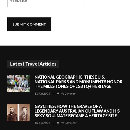
Latest Travel Articles
NATIONAL GEOGRAPHIC: THESE U.S.
NATIONAL PARKS AND MONUMENTS HONOR
THE MILESTONES OF LGBTQ+ HERITAGE
11 Jun 2025
—
No Comment
GAYCITIES: HOW THE GRAVES OF A
LEGENDARY AUSTRALIAN OUTLAW AND HIS
SEXY SOULMATE BECAME A HERITAGE SITE
10 Jun 2025
—
No Comment