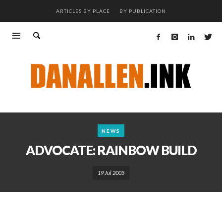
ARTICLES BY PLACE
BY PUBLICATION
NEWS
ADVOCATE: RAINBOW BUILD
19 Jul 2005