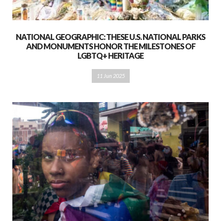
NATIONAL GEOGRAPHIC: THESE U.S. NATIONAL PARKS
AND MONUMENTS HONOR THE MILESTONES OF
LGBTQ+ HERITAGE
11 Jun 2025