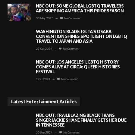
NBC OUT: SOME GLOBAL LGBTQ TRAVELERS
ARE SKIPPING AMERICA THIS PRIDE SEASON
30 May 2025
—
No Comment
WASHINGTON BLADE: IGLTA’S OSAKA
CONVENTION SHINES SPOTLIGHT ON LGBTQ
TRAVEL TO JAPAN AND ASIA
23 Oct 2024
—
No Comment
NBC OUT: LOS ANGELES’ LGBTQ HISTORY
COMES ALIVE AT CIRCA: QUEER HISTORIES
FESTIVAL
1 Oct 2024
—
No Comment
Latest Entertainment Articles
NBC OUT: TRAILBLAZING BLACK TRANS
SINGER JACKIE SHANE FINALLY GETS HER DUE
IN TENNESSEE
20 Sep 2024
—
No Comment