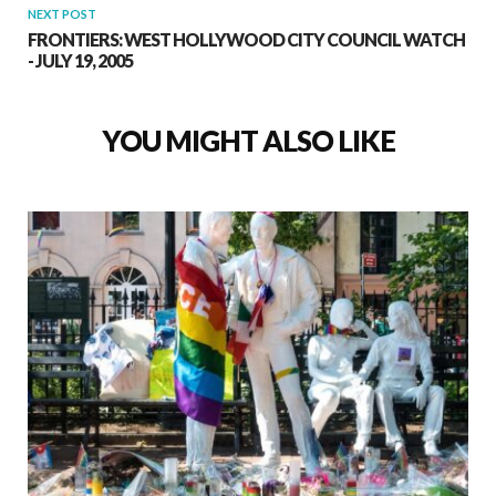
NEXT POST
FRONTIERS: WEST HOLLYWOOD CITY COUNCIL WATCH
- JULY 19, 2005
YOU MIGHT ALSO LIKE