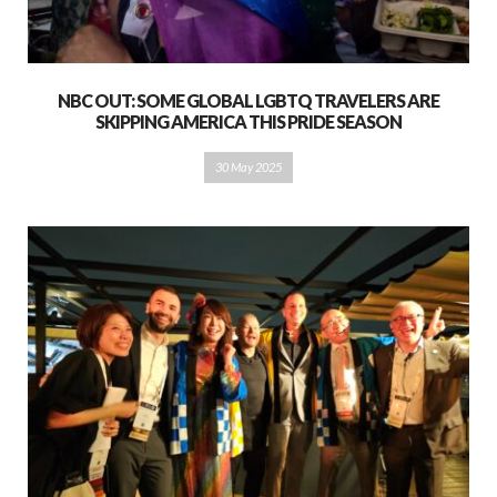
NBC OUT: SOME GLOBAL LGBTQ TRAVELERS ARE
SKIPPING AMERICA THIS PRIDE SEASON
30 May 2025