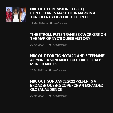
NBC OUT: EUROVISION’S LGBTQ
CONTESTANTS MAKE THEIR MARK IN A
TURBULENT YEAR FOR THE CONTEST
11 May 2024
—
No Comment
‘THE STROLL’ PUTS TRANS SEX WORKERS ON
THE MAP OF NYC’S QUEER HISTORY
20 Jun 2023
—
No Comment
NBC OUT: FOR TIG NOTARO AND STEPHANIE
ALLYNNE, A SUNDANCE FULL CIRCLE THAT’S
MORE THAN OK
23 Jan 2022
—
No Comment
NBC OUT: SUNDANCE 2022 PRESENTS A
BROADER QUEER SCOPE FOR AN EXPANDED
GLOBAL AUDIENCE
20 Jan 2022
—
No Comment