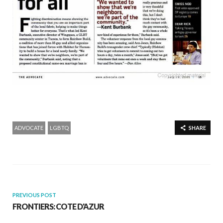
ADVOCATE
LGBTQ
SHARE
PREVIOUS POST
FRONTIERS: COTE D'AZUR