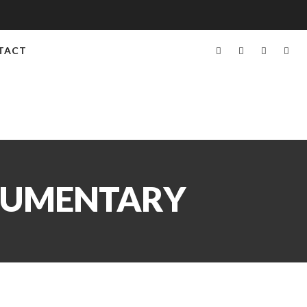
TACT
OCUMENTARY