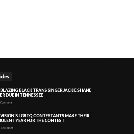
icles
LBLAZING BLACK TRANS SINGER JACKIE SHANE
HER DUE IN TENNESSEE
 Comment
VISION’S LGBTQ CONTESTANTS MAKE THEIR
BULENT YEAR FOR THE CONTEST
 Comment