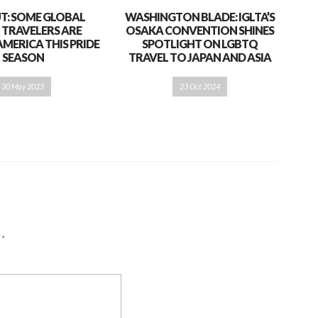
T: SOME GLOBAL
WASHINGTON BLADE: IGLTA’S
 TRAVELERS ARE
OSAKA CONVENTION SHINES
AMERICA THIS PRIDE
SPOTLIGHT ON LGBTQ
SEASON
TRAVEL TO JAPAN AND ASIA
30 May 2025
23 Oct 2024
d
*