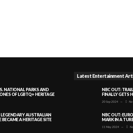
Latest Entertainment Art
S. NATIONAL PARKS AND
NBC OUT: TRAI
NES OF LGBTQ+ HERITAGE
FINALLY GETS 
20 Sep 2024
—
No
A LEGENDARY AUSTRALIAN
NBC OUT: EURO
BECAME A HERITAGE SITE
MARK IN A TUR
11 May 2024
—
No