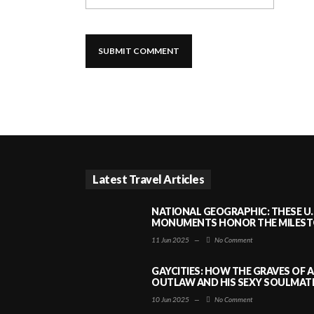
Latest Travel Articles
NATIONAL GEOGRAPHIC: THESE U.
MONUMENTS HONOR THE MILESTO
11 Jun 2025
—
No Comment
GAYCITIES: HOW THE GRAVES OF 
OUTLAW AND HIS SEXY SOULMATE 
10 Jun 2025
—
No Comment