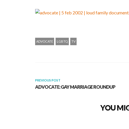
ADVOCATE
LGBTQ
TV
PREVIOUS POST
ADVOCATE: GAY MARRIAGE ROUNDUP
YOU MIG