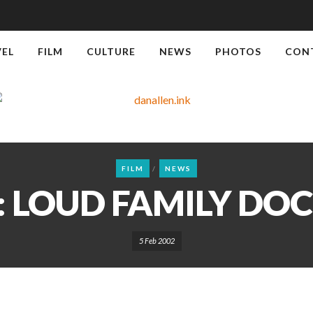
VEL
FILM
CULTURE
NEWS
PHOTOS
CON
FILM
NEWS
 LOUD FAMILY D
5 Feb 2002