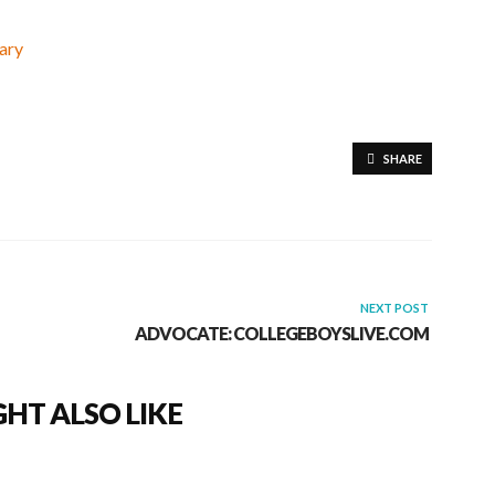
SHARE
NEXT POST
ADVOCATE: COLLEGEBOYSLIVE.COM
HT ALSO LIKE