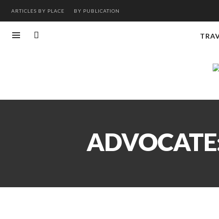
ARTICLES BY PLACE
BY PUBLICATION
TRA
ADVOCATE: