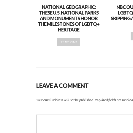
NATIONAL GEOGRAPHIC:
NBC OU
THESE U.S. NATIONAL PARKS
LGBTQ
AND MONUMENTS HONOR
SKIPPING 
THE MILESTONES OF LGBTQ+
HERITAGE
11 Jun 2025
LEAVE A COMMENT
Your email address will not be published.
Required fields are marke