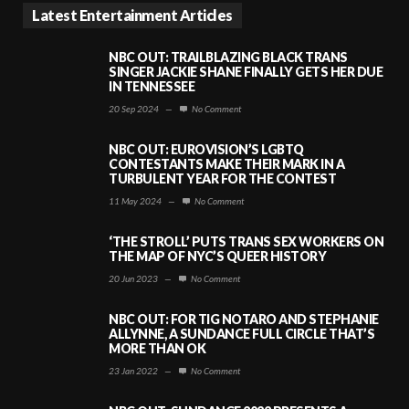
Latest Entertainment Articles
NBC OUT: TRAILBLAZING BLACK TRANS
SINGER JACKIE SHANE FINALLY GETS HER DUE
IN TENNESSEE
20 Sep 2024
—
No Comment
NBC OUT: EUROVISION’S LGBTQ
CONTESTANTS MAKE THEIR MARK IN A
TURBULENT YEAR FOR THE CONTEST
11 May 2024
—
No Comment
‘THE STROLL’ PUTS TRANS SEX WORKERS ON
THE MAP OF NYC’S QUEER HISTORY
20 Jun 2023
—
No Comment
NBC OUT: FOR TIG NOTARO AND STEPHANIE
ALLYNNE, A SUNDANCE FULL CIRCLE THAT’S
MORE THAN OK
23 Jan 2022
—
No Comment