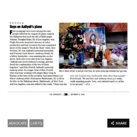
ADVOCATE
LGBTQ
SHARE