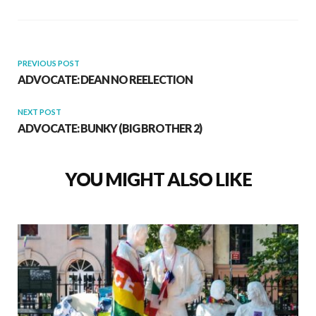
PREVIOUS POST
ADVOCATE: DEAN NO REELECTION
NEXT POST
ADVOCATE: BUNKY (BIG BROTHER 2)
YOU MIGHT ALSO LIKE