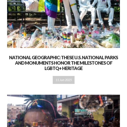
NATIONAL GEOGRAPHIC: THESE U.S. NATIONAL PARKS
AND MONUMENTS HONOR THE MILESTONES OF
LGBTQ+ HERITAGE
11 Jun 2025