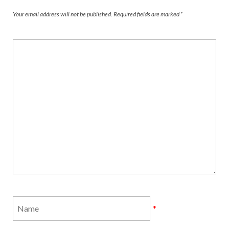
Your email address will not be published.
Required fields are marked
*
*