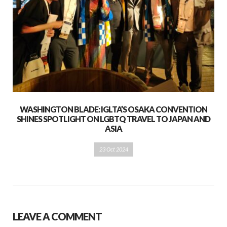
WASHINGTON BLADE: IGLTA’S OSAKA CONVENTION
SHINES SPOTLIGHT ON LGBTQ TRAVEL TO JAPAN AND
ASIA
23 Oct 2024
LEAVE A COMMENT