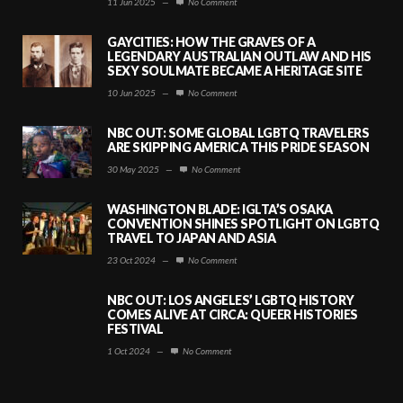
11 Jun 2025
—
No Comment
GAYCITIES: HOW THE GRAVES OF A
LEGENDARY AUSTRALIAN OUTLAW AND HIS
SEXY SOULMATE BECAME A HERITAGE SITE
10 Jun 2025
—
No Comment
NBC OUT: SOME GLOBAL LGBTQ TRAVELERS
ARE SKIPPING AMERICA THIS PRIDE SEASON
30 May 2025
—
No Comment
WASHINGTON BLADE: IGLTA’S OSAKA
CONVENTION SHINES SPOTLIGHT ON LGBTQ
TRAVEL TO JAPAN AND ASIA
23 Oct 2024
—
No Comment
NBC OUT: LOS ANGELES’ LGBTQ HISTORY
COMES ALIVE AT CIRCA: QUEER HISTORIES
FESTIVAL
1 Oct 2024
—
No Comment