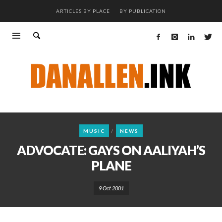
ARTICLES BY PLACE
BY PUBLICATION
MUSIC
NEWS
ADVOCATE: GAYS ON AALIYAH’S
PLANE
9 Oct 2001