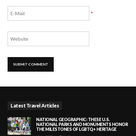
*
Latest Travel Articles
NATIONAL GEOGRAPHIC: THESE U.S.
NATIONAL PARKS AND MONUMENTS HONOR
THE MILESTONES OF LGBTQ+ HERITAGE