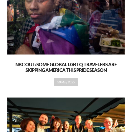
NBC OUT: SOME GLOBAL LGBTQ TRAVELERS ARE
SKIPPING AMERICA THIS PRIDE SEASON
30 May 2025