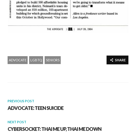
ADVOCATE
LGBTQ
SENIORS
SHARE
PREVIOUS POST
ADVOCATE: TEEN SUICIDE
NEXT POST
CYBERSOCKET: THAI ME UP, THAI ME DOWN