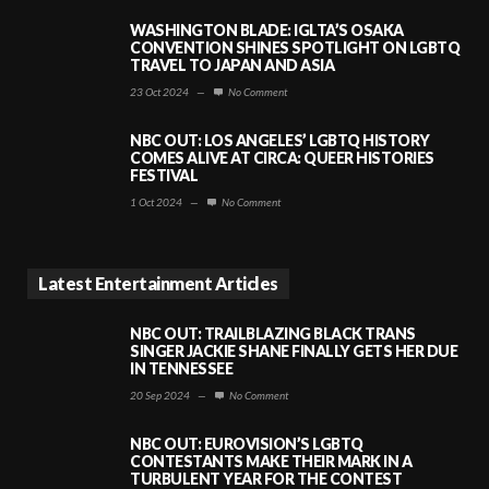
WASHINGTON BLADE: IGLTA’S OSAKA
CONVENTION SHINES SPOTLIGHT ON LGBTQ
TRAVEL TO JAPAN AND ASIA
23 Oct 2024
—
No Comment
NBC OUT: LOS ANGELES’ LGBTQ HISTORY
COMES ALIVE AT CIRCA: QUEER HISTORIES
FESTIVAL
1 Oct 2024
—
No Comment
Latest Entertainment Articles
NBC OUT: TRAILBLAZING BLACK TRANS
SINGER JACKIE SHANE FINALLY GETS HER DUE
IN TENNESSEE
20 Sep 2024
—
No Comment
NBC OUT: EUROVISION’S LGBTQ
CONTESTANTS MAKE THEIR MARK IN A
TURBULENT YEAR FOR THE CONTEST