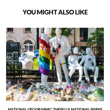
YOU MIGHT ALSO LIKE
NATIONAL GEOGRAPHIC: THESE U.S. NATIONAL PARKS