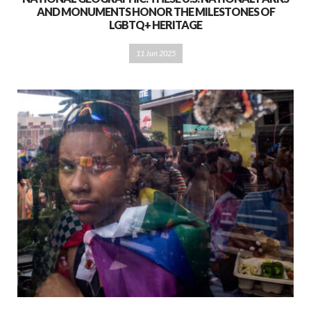
AND MONUMENTS HONOR THE MILESTONES OF
LGBTQ+ HERITAGE
11 Jun 2025