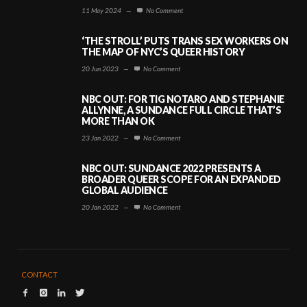
11 May 2024
—
No Comment
‘THE STROLL’ PUTS TRANS SEX WORKERS ON
THE MAP OF NYC’S QUEER HISTORY
20 Jun 2023
—
No Comment
NBC OUT: FOR TIG NOTARO AND STEPHANIE
ALLYNNE, A SUNDANCE FULL CIRCLE THAT’S
MORE THAN OK
23 Jan 2022
—
No Comment
NBC OUT: SUNDANCE 2022 PRESENTS A
BROADER QUEER SCOPE FOR AN EXPANDED
GLOBAL AUDIENCE
20 Jan 2022
—
No Comment
CONTACT