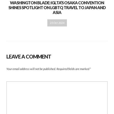
WASHINGTON BLADE: IGLTA’S OSAKA CONVENTION
SHINES SPOTLIGHT ON LGBTQ TRAVEL TO JAPAN AND
ASIA
23 Oct 2024
LEAVE A COMMENT
Your email address will not be published.
Required fields are marked
*