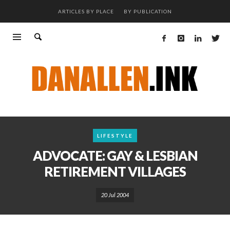
ARTICLES BY PLACE
BY PUBLICATION
LIFESTYLE
ADVOCATE: GAY & LESBIAN
RETIREMENT VILLAGES
20 Jul 2004