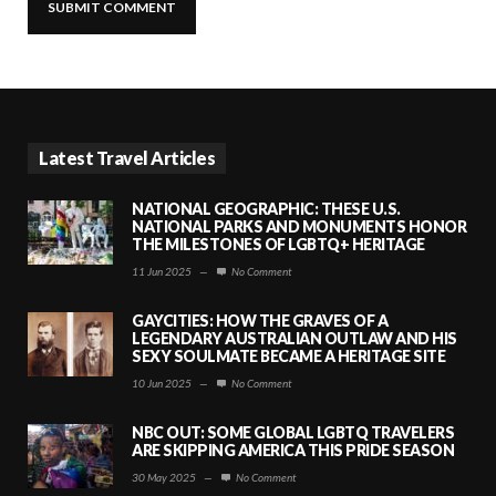
Latest Travel Articles
NATIONAL GEOGRAPHIC: THESE U.S.
NATIONAL PARKS AND MONUMENTS HONOR
THE MILESTONES OF LGBTQ+ HERITAGE
11 Jun 2025
—
No Comment
GAYCITIES: HOW THE GRAVES OF A
LEGENDARY AUSTRALIAN OUTLAW AND HIS
SEXY SOULMATE BECAME A HERITAGE SITE
10 Jun 2025
—
No Comment
NBC OUT: SOME GLOBAL LGBTQ TRAVELERS
ARE SKIPPING AMERICA THIS PRIDE SEASON
30 May 2025
—
No Comment