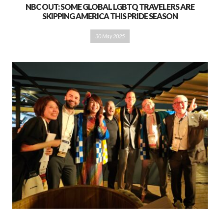
NBC OUT: SOME GLOBAL LGBTQ TRAVELERS ARE
SKIPPING AMERICA THIS PRIDE SEASON
30 May 2025