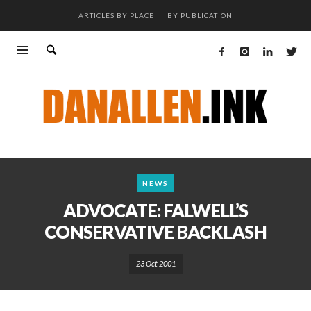
ARTICLES BY PLACE
BY PUBLICATION
NEWS
ADVOCATE: FALWELL’S
CONSERVATIVE BACKLASH
23 Oct 2001