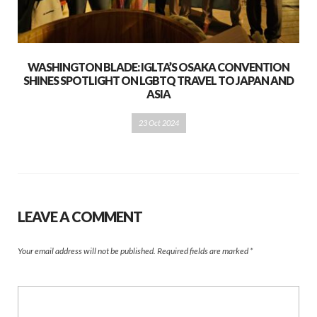
WASHINGTON BLADE: IGLTA’S OSAKA CONVENTION
SHINES SPOTLIGHT ON LGBTQ TRAVEL TO JAPAN AND
ASIA
23 Oct 2024
LEAVE A COMMENT
Your email address will not be published.
Required fields are marked
*