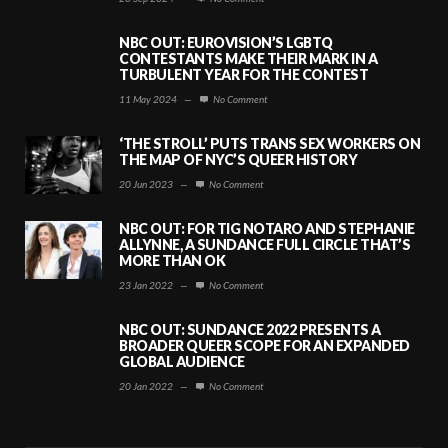
NBC OUT: EUROVISION’S LGBTQ
CONTESTANTS MAKE THEIR MARK IN A
TURBULENT YEAR FOR THE CONTEST
11 May 2024
—
No Comment
‘THE STROLL’ PUTS TRANS SEX WORKERS ON
THE MAP OF NYC’S QUEER HISTORY
20 Jun 2023
—
No Comment
NBC OUT: FOR TIG NOTARO AND STEPHANIE
ALLYNNE, A SUNDANCE FULL CIRCLE THAT’S
MORE THAN OK
23 Jan 2022
—
No Comment
NBC OUT: SUNDANCE 2022 PRESENTS A
BROADER QUEER SCOPE FOR AN EXPANDED
GLOBAL AUDIENCE
20 Jan 2022
—
No Comment