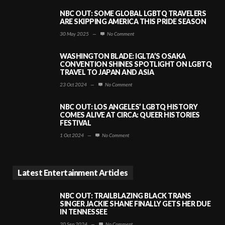
NBC OUT: SOME GLOBAL LGBTQ TRAVELERS
ARE SKIPPING AMERICA THIS PRIDE SEASON
30 May 2025
—
No Comment
WASHINGTON BLADE: IGLTA’S OSAKA
CONVENTION SHINES SPOTLIGHT ON LGBTQ
TRAVEL TO JAPAN AND ASIA
23 Oct 2024
—
No Comment
NBC OUT: LOS ANGELES’ LGBTQ HISTORY
COMES ALIVE AT CIRCA: QUEER HISTORIES
FESTIVAL
1 Oct 2024
—
No Comment
Latest Entertainment Articles
NBC OUT: TRAILBLAZING BLACK TRANS
SINGER JACKIE SHANE FINALLY GETS HER DUE
IN TENNESSEE
20 Sep 2024
—
No Comment