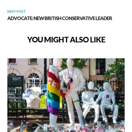
NEXT POST
ADVOCATE: NEW BRITISH CONSERVATIVE LEADER
YOU MIGHT ALSO LIKE