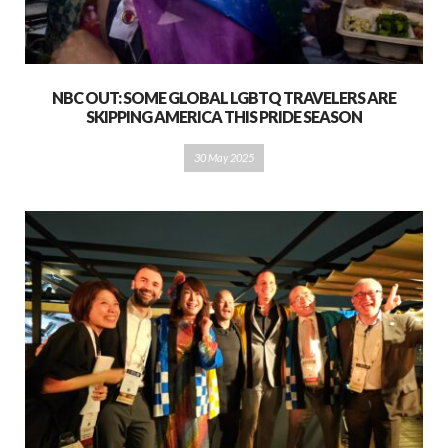
NBC OUT: SOME GLOBAL LGBTQ TRAVELERS ARE
SKIPPING AMERICA THIS PRIDE SEASON
30 May 2025