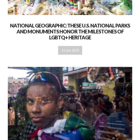
NATIONAL GEOGRAPHIC: THESE U.S. NATIONAL PARKS
AND MONUMENTS HONOR THE MILESTONES OF
LGBTQ+ HERITAGE
11 Jun 2025