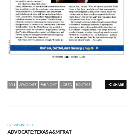
9/11
ADVOCATE
FAR RIGHT
LGBTQ
POLITICS
SHARE
PREVIOUS POST
ADVOCATE: TEXAS A&M FRAT