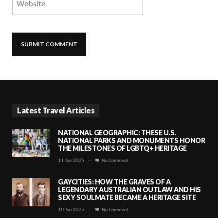
Latest Travel Articles
NATIONAL GEOGRAPHIC: THESE U.S.
NATIONAL PARKS AND MONUMENTS HONOR
THE MILESTONES OF LGBTQ+ HERITAGE
11 Jun 2025
—
No Comment
GAYCITIES: HOW THE GRAVES OF A
LEGENDARY AUSTRALIAN OUTLAW AND HIS
SEXY SOULMATE BECAME A HERITAGE SITE
10 Jun 2025
—
No Comment