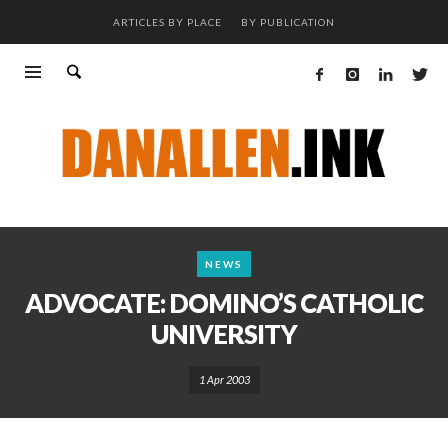
ARTICLES BY PLACE
BY PUBLICATION
NEWS
ADVOCATE: DOMINO’S CATHOLIC
UNIVERSITY
1 Apr 2003