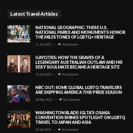
Latest Travel Articles
NATIONAL GEOGRAPHIC: THESE U.S.
NATIONAL PARKS AND MONUMENTS HONOR
THE MILESTONES OF LGBTQ+ HERITAGE
11 Jun 2025
—
No Comment
GAYCITIES: HOW THE GRAVES OF A
LEGENDARY AUSTRALIAN OUTLAW AND HIS
SEXY SOULMATE BECAME A HERITAGE SITE
10 Jun 2025
—
No Comment
NBC OUT: SOME GLOBAL LGBTQ TRAVELERS
ARE SKIPPING AMERICA THIS PRIDE SEASON
30 May 2025
—
No Comment
WASHINGTON BLADE: IGLTA’S OSAKA
CONVENTION SHINES SPOTLIGHT ON LGBTQ
TRAVEL TO JAPAN AND ASIA
23 Oct 2024
—
No Comment