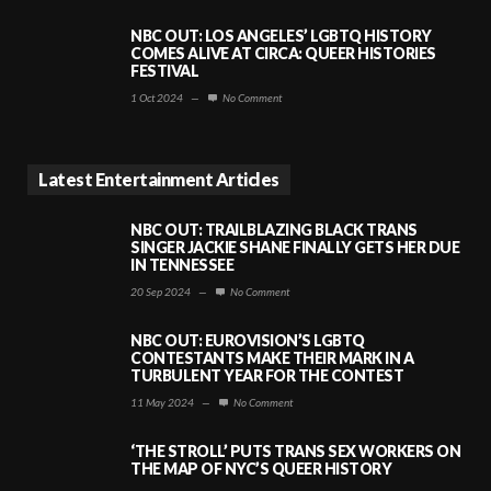
NBC OUT: LOS ANGELES’ LGBTQ HISTORY
COMES ALIVE AT CIRCA: QUEER HISTORIES
FESTIVAL
1 Oct 2024
—
No Comment
Latest Entertainment Articles
NBC OUT: TRAILBLAZING BLACK TRANS
SINGER JACKIE SHANE FINALLY GETS HER DUE
IN TENNESSEE
20 Sep 2024
—
No Comment
NBC OUT: EUROVISION’S LGBTQ
CONTESTANTS MAKE THEIR MARK IN A
TURBULENT YEAR FOR THE CONTEST
11 May 2024
—
No Comment
‘THE STROLL’ PUTS TRANS SEX WORKERS ON
THE MAP OF NYC’S QUEER HISTORY