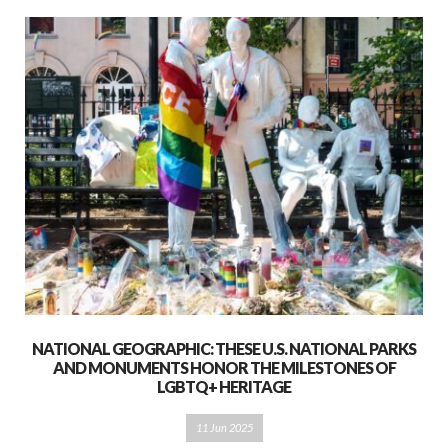
NATIONAL GEOGRAPHIC: THESE U.S. NATIONAL PARKS
AND MONUMENTS HONOR THE MILESTONES OF
LGBTQ+ HERITAGE
11 Jun 2025