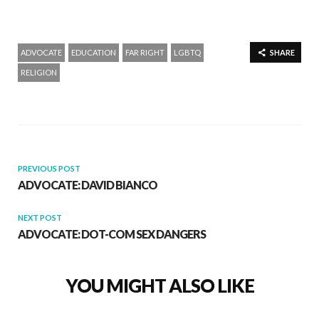
ADVOCATE
EDUCATION
FAR RIGHT
LGBTQ
SHARE
RELIGION
PREVIOUS POST
ADVOCATE: DAVID BIANCO
NEXT POST
ADVOCATE: DOT-COM SEX DANGERS
YOU MIGHT ALSO LIKE