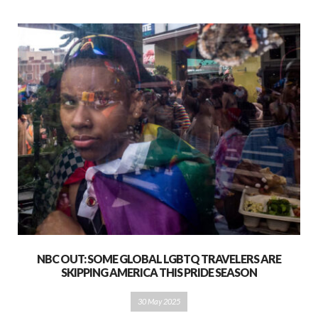
NBC OUT: SOME GLOBAL LGBTQ TRAVELERS ARE
SKIPPING AMERICA THIS PRIDE SEASON
30 May 2025