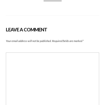
LEAVE A COMMENT
Your email address will not be published.
Required fields are marked
*