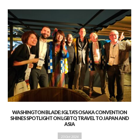
WASHINGTON BLADE: IGLTA’S OSAKA CONVENTION
SHINES SPOTLIGHT ON LGBTQ TRAVEL TO JAPAN AND
ASIA
23 Oct 2024