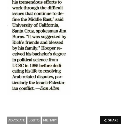
ADVOCATE
LGBTQ
MILITARY
SHARE