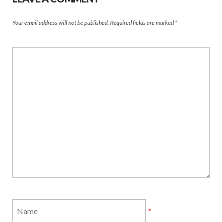
Your email address will not be published.
Required fields are marked
*
*