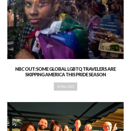
NBC OUT: SOME GLOBAL LGBTQ TRAVELERS ARE
SKIPPING AMERICA THIS PRIDE SEASON
30 May 2025