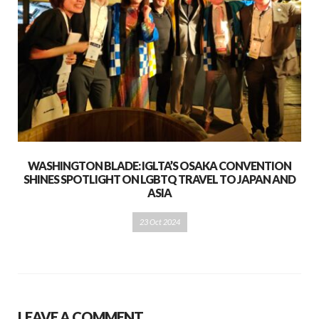
WASHINGTON BLADE: IGLTA’S OSAKA CONVENTION
SHINES SPOTLIGHT ON LGBTQ TRAVEL TO JAPAN AND
ASIA
23 Oct 2024
LEAVE A COMMENT