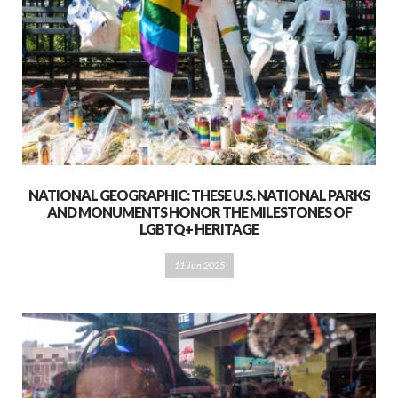
NATIONAL GEOGRAPHIC: THESE U.S. NATIONAL PARKS
AND MONUMENTS HONOR THE MILESTONES OF
LGBTQ+ HERITAGE
11 Jun 2025