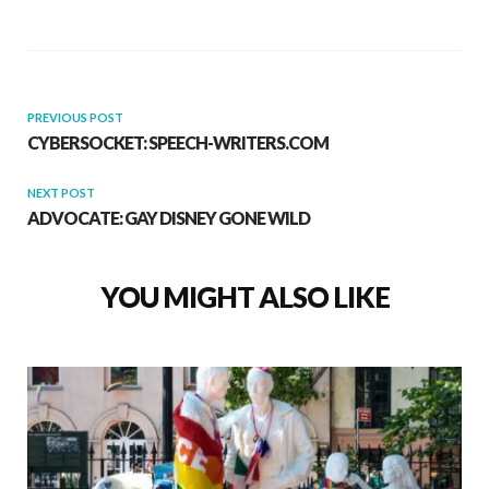
PREVIOUS POST
CYBERSOCKET: SPEECH-WRITERS.COM
NEXT POST
ADVOCATE: GAY DISNEY GONE WILD
YOU MIGHT ALSO LIKE