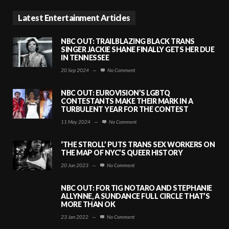
Latest Entertainment Articles
NBC OUT: TRAILBLAZING BLACK TRANS
SINGER JACKIE SHANE FINALLY GETS HER DUE
IN TENNESSEE
20 Sep 2024
—
No Comment
NBC OUT: EUROVISION’S LGBTQ
CONTESTANTS MAKE THEIR MARK IN A
TURBULENT YEAR FOR THE CONTEST
11 May 2024
—
No Comment
‘THE STROLL’ PUTS TRANS SEX WORKERS ON
THE MAP OF NYC’S QUEER HISTORY
20 Jun 2023
—
No Comment
NBC OUT: FOR TIG NOTARO AND STEPHANIE
ALLYNNE, A SUNDANCE FULL CIRCLE THAT’S
MORE THAN OK
23 Jan 2022
—
No Comment