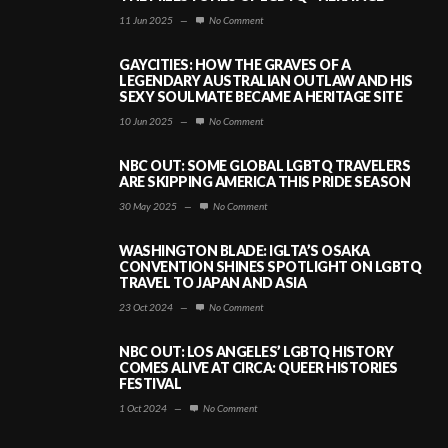
11 Jun 2025
—
No Comment
GAYCITIES: HOW THE GRAVES OF A
LEGENDARY AUSTRALIAN OUTLAW AND HIS
SEXY SOULMATE BECAME A HERITAGE SITE
10 Jun 2025
—
No Comment
NBC OUT: SOME GLOBAL LGBTQ TRAVELERS
ARE SKIPPING AMERICA THIS PRIDE SEASON
30 May 2025
—
No Comment
WASHINGTON BLADE: IGLTA’S OSAKA
CONVENTION SHINES SPOTLIGHT ON LGBTQ
TRAVEL TO JAPAN AND ASIA
23 Oct 2024
—
No Comment
NBC OUT: LOS ANGELES’ LGBTQ HISTORY
COMES ALIVE AT CIRCA: QUEER HISTORIES
FESTIVAL
1 Oct 2024
—
No Comment