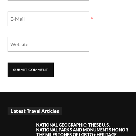
*
Latest Travel Articles
NATIONAL GEOGRAPHIC: THESE U.S.
NATIONAL PARKS AND MONUMENTS HONOR
THE MILESTONES OF LGBTQ+ HERITAGE