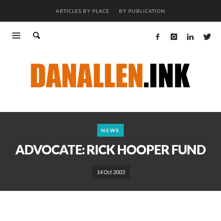
ARTICLES BY PLACE
BY PUBLICATION
NEWS
ADVOCATE: RICK HOOPER FUND
14 Oct 2003