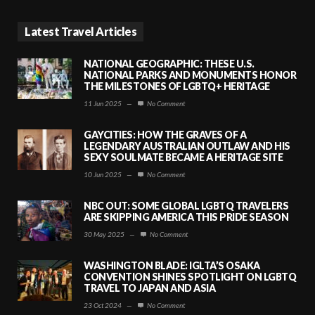
Latest Travel Articles
NATIONAL GEOGRAPHIC: THESE U.S.
NATIONAL PARKS AND MONUMENTS HONOR
THE MILESTONES OF LGBTQ+ HERITAGE
11 Jun 2025
—
No Comment
GAYCITIES: HOW THE GRAVES OF A
LEGENDARY AUSTRALIAN OUTLAW AND HIS
SEXY SOULMATE BECAME A HERITAGE SITE
10 Jun 2025
—
No Comment
NBC OUT: SOME GLOBAL LGBTQ TRAVELERS
ARE SKIPPING AMERICA THIS PRIDE SEASON
30 May 2025
—
No Comment
WASHINGTON BLADE: IGLTA’S OSAKA
CONVENTION SHINES SPOTLIGHT ON LGBTQ
TRAVEL TO JAPAN AND ASIA
23 Oct 2024
—
No Comment