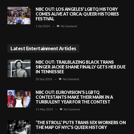
NBC OUT: LOS ANGELES’ LGBTQ HISTORY
COMES ALIVE AT CIRCA: QUEER HISTORIES
FESTIVAL
1 Oct 2024
—
No Comment
Latest Entertainment Articles
NBC OUT: TRAILBLAZING BLACK TRANS
SINGER JACKIE SHANE FINALLY GETS HER DUE
IN TENNESSEE
20 Sep 2024
—
No Comment
NBC OUT: EUROVISION’S LGBTQ
CONTESTANTS MAKE THEIR MARK IN A
TURBULENT YEAR FOR THE CONTEST
11 May 2024
—
No Comment
‘THE STROLL’ PUTS TRANS SEX WORKERS ON
THE MAP OF NYC’S QUEER HISTORY