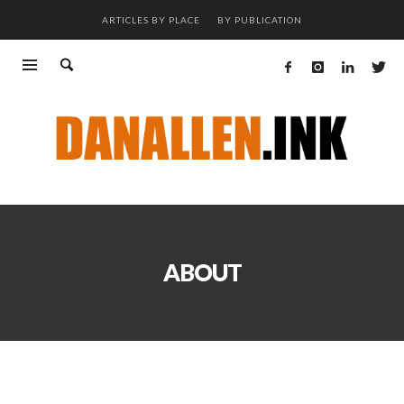
ARTICLES BY PLACE
BY PUBLICATION
ABOUT