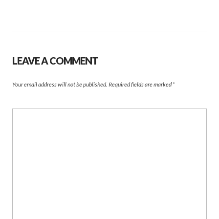
LEAVE A COMMENT
Your email address will not be published.
Required fields are marked
*