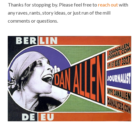
Thanks for stopping by. Please feel free to
reach out
with
any raves, rants, story ideas, or just run of the mill
comments or questions.