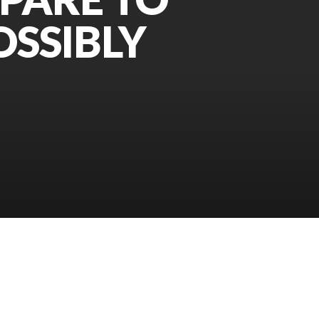
OSSIBLY