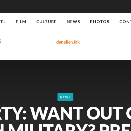
VEL
FILM
CULTURE
NEWS
PHOTOS
CON
NEWS
TY: WANT OUT 
 MILITARY? PR