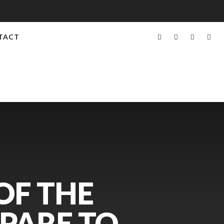
TACT
OF THE
EPARE TO