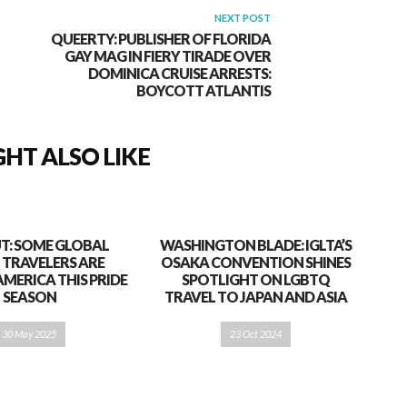
NEXT POST
QUEERTY: PUBLISHER OF FLORIDA
GAY MAG IN FIERY TIRADE OVER
DOMINICA CRUISE ARRESTS:
BOYCOTT ATLANTIS
HT ALSO LIKE
T: SOME GLOBAL
WASHINGTON BLADE: IGLTA’S
 TRAVELERS ARE
OSAKA CONVENTION SHINES
AMERICA THIS PRIDE
SPOTLIGHT ON LGBTQ
SEASON
TRAVEL TO JAPAN AND ASIA
30 May 2025
23 Oct 2024