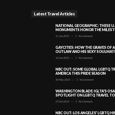
Latest Travel Articles
NATIONAL GEOGRAPHIC: THESE U.
MONUMENTS HONOR THE MILESTO
11 Jun 2025
—
No Comment
GAYCITIES: HOW THE GRAVES OF 
OUTLAW AND HIS SEXY SOULMATE 
10 Jun 2025
—
No Comment
NBC OUT: SOME GLOBAL LGBTQ TR
AMERICA THIS PRIDE SEASON
30 May 2025
—
No Comment
WASHINGTON BLADE: IGLTA’S OS
SPOTLIGHT ON LGBTQ TRAVEL TO 
23 Oct 2024
—
No Comment
NBC OUT: LOS ANGELES’ LGBTQ H