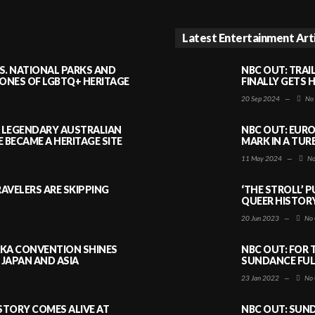
Latest Entertainment Art
S. NATIONAL PARKS AND
NBC OUT: TRAI
NES OF LGBTQ+ HERITAGE
FINALLY GETS 
20 Sep 2024
—
No
A LEGENDARY AUSTRALIAN
NBC OUT: EURO
BECAME A HERITAGE SITE
MARK IN A TUR
11 May 2024
—
No
AVELERS ARE SKIPPING
‘THE STROLL’ 
QUEER HISTOR
20 Jun 2023
—
No 
AKA CONVENTION SHINES
NBC OUT: FOR 
JAPAN AND ASIA
SUNDANCE FULL
23 Jan 2022
—
No 
ISTORY COMES ALIVE AT
NBC OUT: SUND