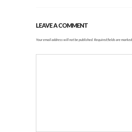
LEAVE A COMMENT
Your email address will not be published.
Required fields are marke