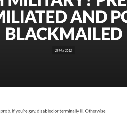
ILIATED AND P
BLACKMAILED
29 Mar 2012
rob, if you’re gay, disabled or terminally ill. Otherwise,