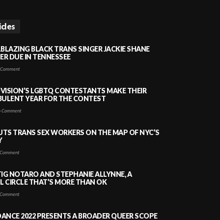
icles
LBLAZING BLACK TRANS SINGER JACKIE SHANE
HER DUE IN TENNESSEE
 Comment
VISION’S LGBTQ CONTESTANTS MAKE THEIR
BULENT YEAR FOR THE CONTEST
 Comment
PUTS TRANS SEX WORKERS ON THE MAP OF NYC’S
Y
Comment
TIG NOTARO AND STEPHANIE ALLYNNE, A
 CIRCLE THAT’S MORE THAN OK
Comment
ANCE 2022 PRESENTS A BROADER QUEER SCOPE