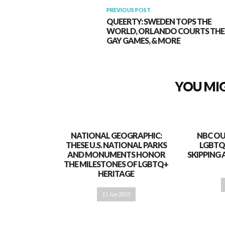
PREVIOUS POST
QUEERTY: SWEDEN TOPS THE
WORLD, ORLANDO COURTS THE
GAY GAMES, & MORE
YOU MIG
NATIONAL GEOGRAPHIC:
NBC OU
THESE U.S. NATIONAL PARKS
LGBTQ
AND MONUMENTS HONOR
SKIPPING 
THE MILESTONES OF LGBTQ+
HERITAGE
11 Jun 2025