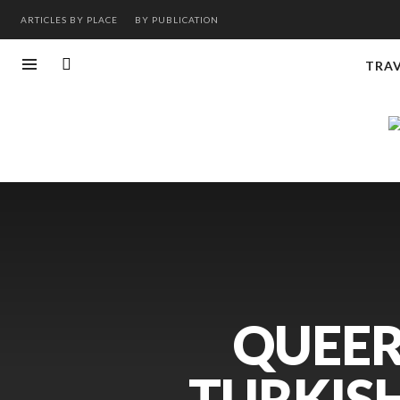
ARTICLES BY PLACE
BY PUBLICATION
TRA
QUEER
TURKISH