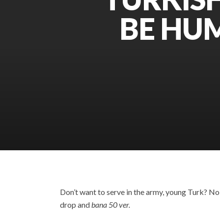
BE HUM
Don’t want to serve in the army, young Turk? No p
drop and
bana 50 ver.