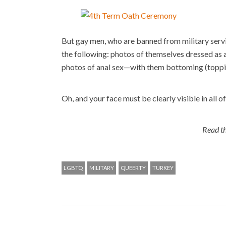
But gay men, who are banned from military serv
the following: photos of themselves dressed as 
photos of anal sex—with them bottoming (topping
Oh, and your face must be clearly visible in all of
Read th
LGBTQ
MILITARY
QUEERTY
TURKEY