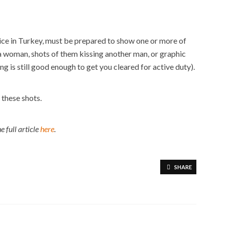
ice in Turkey, must be prepared to show one or more of
a woman, shots of them kissing another man, or graphic
 is still good enough to get you cleared for active duty).
 these shots.
e full article
here
.
SHARE