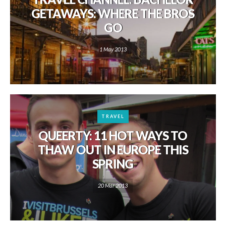
GETAWAYS: WHERE THE BROS
GO
1 May 2013
TRAVEL
QUEERTY: 11 HOT WAYS TO
THAW OUT IN EUROPE THIS
SPRING
20 Mar 2013