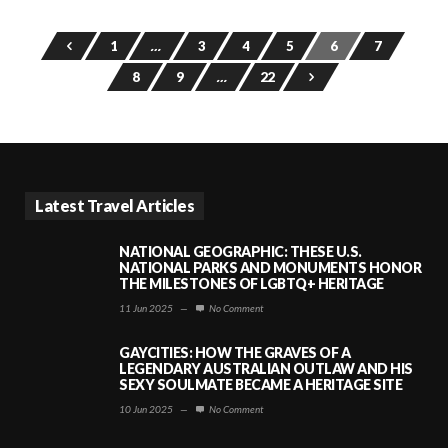
1
…
3
4
5
6
7
8
9
…
22
Latest Travel Articles
NATIONAL GEOGRAPHIC: THESE U.S.
NATIONAL PARKS AND MONUMENTS HONOR
THE MILESTONES OF LGBTQ+ HERITAGE
11 Jun 2025
—
No Comment
GAYCITIES: HOW THE GRAVES OF A
LEGENDARY AUSTRALIAN OUTLAW AND HIS
SEXY SOULMATE BECAME A HERITAGE SITE
10 Jun 2025
—
No Comment