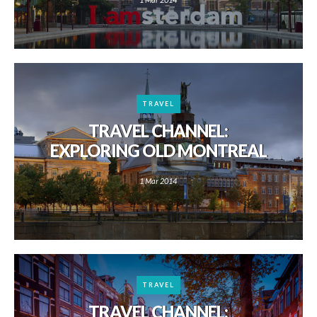
TRAVEL
TRAVEL CHANNEL:
EXPLORING OLD MONTREAL
1 Mar 2014
TRAVEL
TRAVEL CHANNEL: