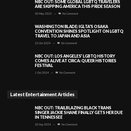
NBC OUT: SOME GLOBAL LGBTQ TRAVELERS
ARE SKIPPING AMERICA THIS PRIDE SEASON
30 May 2025
—
No Comment
WASHINGTON BLADE: IGLTA’S OSAKA
CONVENTION SHINES SPOTLIGHT ON LGBTQ
TRAVEL TO JAPAN AND ASIA
23 Oct 2024
—
No Comment
NBC OUT: LOS ANGELES’ LGBTQ HISTORY
COMES ALIVE AT CIRCA: QUEER HISTORIES
FESTIVAL
1 Oct 2024
—
No Comment
Latest Entertainment Articles
NBC OUT: TRAILBLAZING BLACK TRANS
SINGER JACKIE SHANE FINALLY GETS HER DUE
IN TENNESSEE
20 Sep 2024
—
No Comment