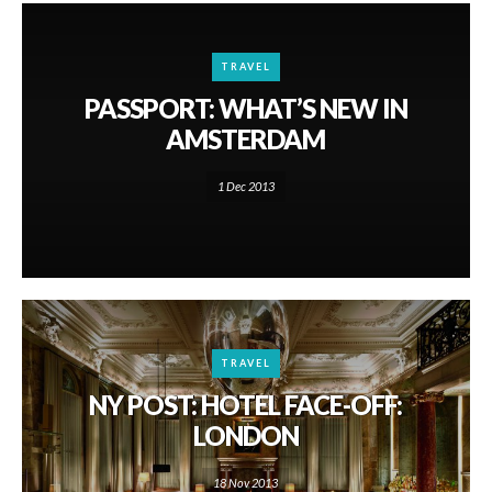
TRAVEL
PASSPORT: WHAT’S NEW IN
AMSTERDAM
1 Dec 2013
TRAVEL
NY POST: HOTEL FACE-OFF:
LONDON
18 Nov 2013