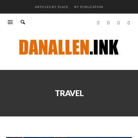
ARTICLES BY PLACE
BY PUBLICATION
TRAVEL