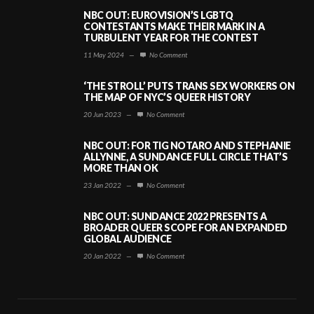
NBC OUT: EUROVISION’S LGBTQ
CONTESTANTS MAKE THEIR MARK IN A
TURBULENT YEAR FOR THE CONTEST
11 May 2024
—
No Comment
‘THE STROLL’ PUTS TRANS SEX WORKERS ON
THE MAP OF NYC’S QUEER HISTORY
20 Jun 2023
—
No Comment
NBC OUT: FOR TIG NOTARO AND STEPHANIE
ALLYNNE, A SUNDANCE FULL CIRCLE THAT’S
MORE THAN OK
23 Jan 2022
—
No Comment
NBC OUT: SUNDANCE 2022 PRESENTS A
BROADER QUEER SCOPE FOR AN EXPANDED
GLOBAL AUDIENCE
20 Jan 2022
—
No Comment