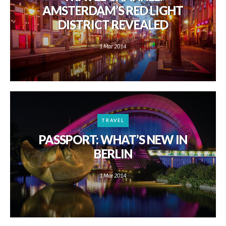
AMSTERDAM’S RED LIGHT
DISTRICT REVEALED
1 Mar 2014
TRAVEL
PASSPORT: WHAT’S NEW IN
BERLIN
1 Mar 2014