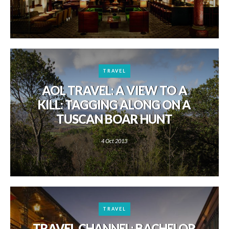
TRAVEL
AOL TRAVEL: A VIEW TO A
KILL: TAGGING ALONG ON A
TUSCAN BOAR HUNT
4 Oct 2013
TRAVEL
TRAVEL CHANNEL: BACHELOR