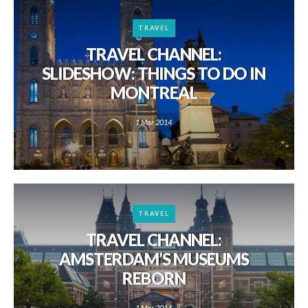
TRAVEL
TRAVEL CHANNEL:
SLIDESHOW: THINGS TO DO IN
MONTREAL
1 Mar 2014
TRAVEL
TRAVEL CHANNEL:
AMSTERDAM’S MUSEUMS
REBORN
1 Mar 2014