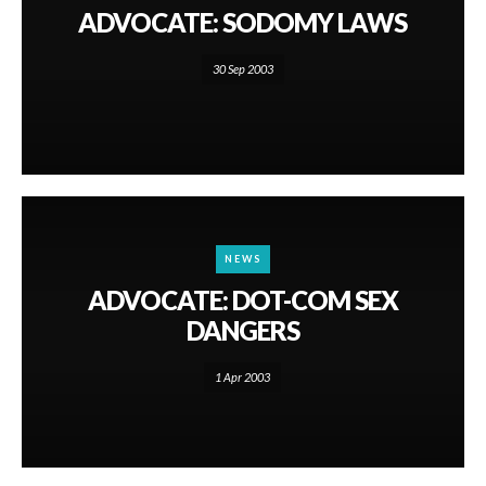
ADVOCATE: SODOMY LAWS
30 Sep 2003
NEWS
ADVOCATE: DOT-COM SEX
DANGERS
1 Apr 2003