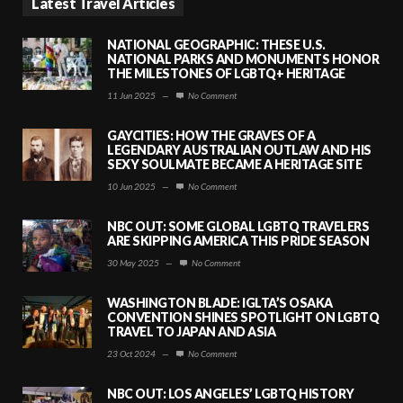
Latest Travel Articles
NATIONAL GEOGRAPHIC: THESE U.S.
NATIONAL PARKS AND MONUMENTS HONOR
THE MILESTONES OF LGBTQ+ HERITAGE
11 Jun 2025
—
No Comment
GAYCITIES: HOW THE GRAVES OF A
LEGENDARY AUSTRALIAN OUTLAW AND HIS
SEXY SOULMATE BECAME A HERITAGE SITE
10 Jun 2025
—
No Comment
NBC OUT: SOME GLOBAL LGBTQ TRAVELERS
ARE SKIPPING AMERICA THIS PRIDE SEASON
30 May 2025
—
No Comment
WASHINGTON BLADE: IGLTA’S OSAKA
CONVENTION SHINES SPOTLIGHT ON LGBTQ
TRAVEL TO JAPAN AND ASIA
23 Oct 2024
—
No Comment
NBC OUT: LOS ANGELES’ LGBTQ HISTORY