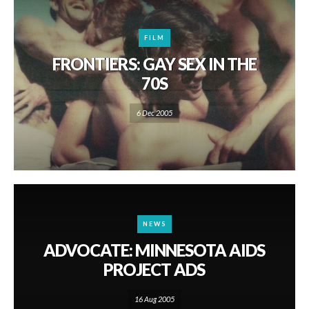
FILM
FRONTIERS: GAY SEX IN THE
70S
6 Dec 2005
NEWS
ADVOCATE: MINNESOTA AIDS
PROJECT ADS
16 Aug 2005