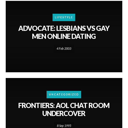
LIFESTYLE
ADVOCATE: LESBIANS VS GAY
MEN ONLINE DATING
4 Feb 2003
UNCATEGORIZED
FRONTIERS: AOL CHAT ROOM
UNDERCOVER
8 Sep 1995