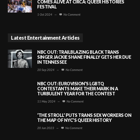
COMES ALIVE AT CIRCA: QUEER HISTORIES
FESTIVAL
1 Oct 2024
—
No Comment
Latest Entertainment Articles
NBC OUT: TRAILBLAZING BLACK TRANS
SINGER JACKIE SHANE FINALLY GETS HER DUE
IN TENNESSEE
20 Sep 2024
—
No Comment
NBC OUT: EUROVISION’S LGBTQ
CONTESTANTS MAKE THEIR MARK IN A
TURBULENT YEAR FOR THE CONTEST
11 May 2024
—
No Comment
‘THE STROLL’ PUTS TRANS SEX WORKERS ON
THE MAP OF NYC’S QUEER HISTORY
20 Jun 2023
—
No Comment