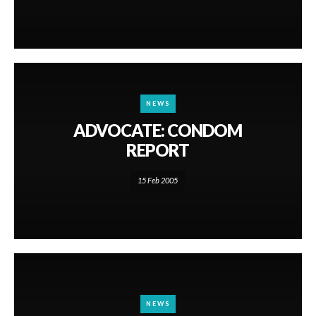
NEWS
ADVOCATE: CONDOM
REPORT
15 Feb 2005
NEWS