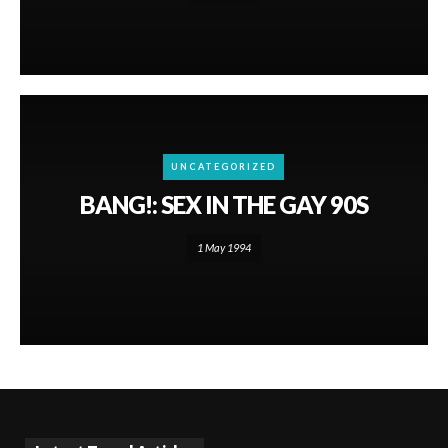
UNCATEGORIZED
BANG!: SEX IN THE GAY 90S
1 May 1994