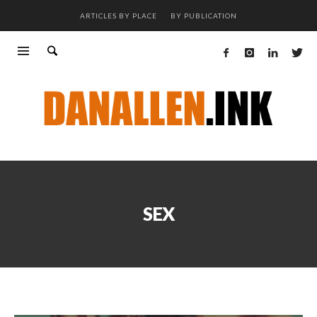
ARTICLES BY PLACE
BY PUBLICATION
SEX