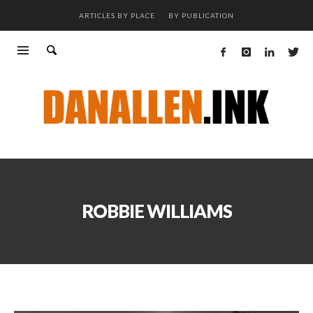
ARTICLES BY PLACE
BY PUBLICATION
ROBBIE WILLIAMS