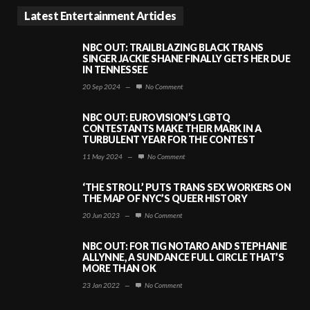
Latest Entertainment Articles
NBC OUT: TRAILBLAZING BLACK TRANS
SINGER JACKIE SHANE FINALLY GETS HER DUE
IN TENNESSEE
20 Sep 2024
—
No Comment
NBC OUT: EUROVISION’S LGBTQ
CONTESTANTS MAKE THEIR MARK IN A
TURBULENT YEAR FOR THE CONTEST
11 May 2024
—
No Comment
‘THE STROLL’ PUTS TRANS SEX WORKERS ON
THE MAP OF NYC’S QUEER HISTORY
20 Jun 2023
—
No Comment
NBC OUT: FOR TIG NOTARO AND STEPHANIE
ALLYNNE, A SUNDANCE FULL CIRCLE THAT’S
MORE THAN OK
23 Jan 2022
—
No Comment