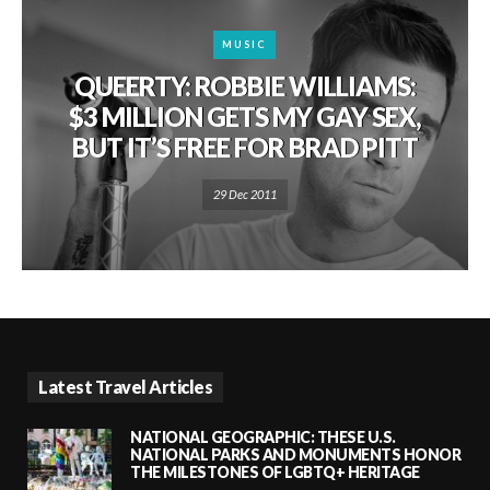
MUSIC
QUEERTY: ROBBIE WILLIAMS:
$3 MILLION GETS MY GAY SEX,
BUT IT’S FREE FOR BRAD PITT
29 Dec 2011
Latest Travel Articles
NATIONAL GEOGRAPHIC: THESE U.S.
NATIONAL PARKS AND MONUMENTS HONOR
THE MILESTONES OF LGBTQ+ HERITAGE