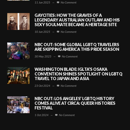
11 Jun 2025
—
No Comment
GAYCITIES: HOW THE GRAVES OF A
LEGENDARY AUSTRALIAN OUTLAW AND HIS
SEXY SOULMATE BECAME A HERITAGE SITE
10 Jun 2025
—
No Comment
NBC OUT: SOME GLOBAL LGBTQ TRAVELERS
ARE SKIPPING AMERICA THIS PRIDE SEASON
30 May 2025
—
No Comment
WASHINGTON BLADE: IGLTA’S OSAKA
CONVENTION SHINES SPOTLIGHT ON LGBTQ
TRAVEL TO JAPAN AND ASIA
23 Oct 2024
—
No Comment
NBC OUT: LOS ANGELES’ LGBTQ HISTORY
COMES ALIVE AT CIRCA: QUEER HISTORIES
FESTIVAL
1 Oct 2024
—
No Comment