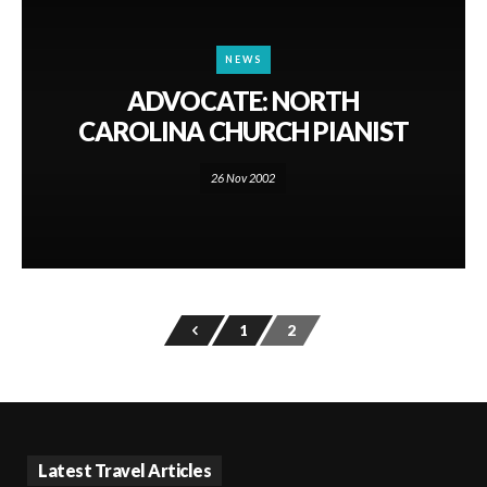
NEWS
ADVOCATE: NORTH
CAROLINA CHURCH PIANIST
26 Nov 2002
1
2
Latest Travel Articles