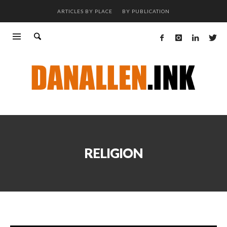
ARTICLES BY PLACE
BY PUBLICATION
RELIGION