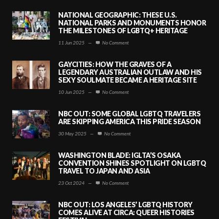
NATIONAL GEOGRAPHIC: THESE U.S.
NATIONAL PARKS AND MONUMENTS HONOR
THE MILESTONES OF LGBTQ+ HERITAGE
11 Jun 2025
—
No Comment
GAYCITIES: HOW THE GRAVES OF A
LEGENDARY AUSTRALIAN OUTLAW AND HIS
SEXY SOULMATE BECAME A HERITAGE SITE
10 Jun 2025
—
No Comment
NBC OUT: SOME GLOBAL LGBTQ TRAVELERS
ARE SKIPPING AMERICA THIS PRIDE SEASON
30 May 2025
—
No Comment
WASHINGTON BLADE: IGLTA’S OSAKA
CONVENTION SHINES SPOTLIGHT ON LGBTQ
TRAVEL TO JAPAN AND ASIA
23 Oct 2024
—
No Comment
NBC OUT: LOS ANGELES’ LGBTQ HISTORY
COMES ALIVE AT CIRCA: QUEER HISTORIES