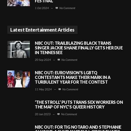
FESTIVAL
1 Oct 2024
—
No Comment
Latest Entertainment Articles
NBC OUT: TRAILBLAZING BLACK TRANS
SINGER JACKIE SHANE FINALLY GETS HER DUE
IN TENNESSEE
20 Sep 2024
—
No Comment
NBC OUT: EUROVISION’S LGBTQ
CONTESTANTS MAKE THEIR MARK IN A
TURBULENT YEAR FOR THE CONTEST
11 May 2024
—
No Comment
‘THE STROLL’ PUTS TRANS SEX WORKERS ON
THE MAP OF NYC’S QUEER HISTORY
20 Jun 2023
—
No Comment
NBC OUT: FOR TIG NOTARO AND STEPHANIE