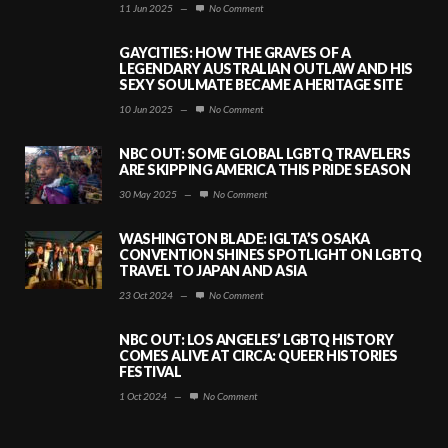
11 Jun 2025
—
No Comment
GAYCITIES: HOW THE GRAVES OF A
LEGENDARY AUSTRALIAN OUTLAW AND HIS
SEXY SOULMATE BECAME A HERITAGE SITE
10 Jun 2025
—
No Comment
NBC OUT: SOME GLOBAL LGBTQ TRAVELERS
ARE SKIPPING AMERICA THIS PRIDE SEASON
30 May 2025
—
No Comment
WASHINGTON BLADE: IGLTA’S OSAKA
CONVENTION SHINES SPOTLIGHT ON LGBTQ
TRAVEL TO JAPAN AND ASIA
23 Oct 2024
—
No Comment
NBC OUT: LOS ANGELES’ LGBTQ HISTORY
COMES ALIVE AT CIRCA: QUEER HISTORIES
FESTIVAL
1 Oct 2024
—
No Comment