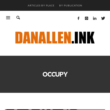
ARTICLES BY PLACE
BY PUBLICATION
OCCUPY