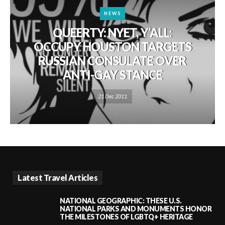
NEWS
QUEERTY: NYET, Y’ALL:
OCCUPY HOUSTON TARGETS
RUSSIAN CONSULATE OVER
ANTI-GAY STANCE
21 Dec 2011
Latest Travel Articles
NATIONAL GEOGRAPHIC: THESE U.S.
NATIONAL PARKS AND MONUMENTS HONOR
THE MILESTONES OF LGBTQ+ HERITAGE