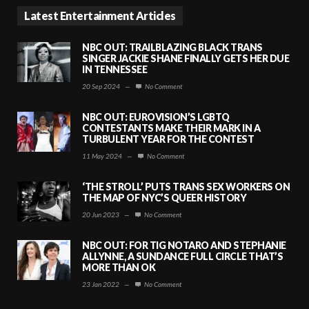
Latest Entertainment Articles
NBC OUT: TRAILBLAZING BLACK TRANS
SINGER JACKIE SHANE FINALLY GETS HER DUE
IN TENNESSEE
20 Sep 2024
—
No Comment
NBC OUT: EUROVISION’S LGBTQ
CONTESTANTS MAKE THEIR MARK IN A
TURBULENT YEAR FOR THE CONTEST
11 May 2024
—
No Comment
‘THE STROLL’ PUTS TRANS SEX WORKERS ON
THE MAP OF NYC’S QUEER HISTORY
20 Jun 2023
—
No Comment
NBC OUT: FOR TIG NOTARO AND STEPHANIE
ALLYNNE, A SUNDANCE FULL CIRCLE THAT’S
MORE THAN OK
23 Jan 2022
—
No Comment