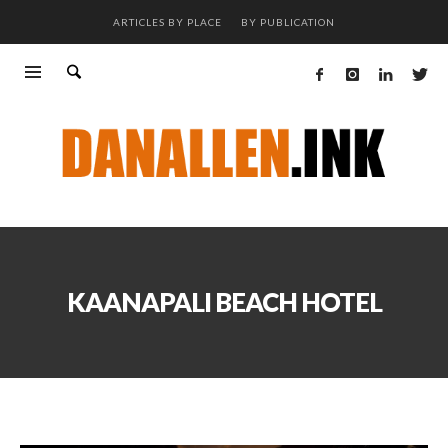
ARTICLES BY PLACE
BY PUBLICATION
KAANAPALI BEACH HOTEL