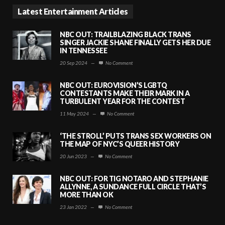
Latest Entertainment Articles
NBC OUT: TRAILBLAZING BLACK TRANS
SINGER JACKIE SHANE FINALLY GETS HER DUE
IN TENNESSEE
20 Sep 2024
—
No Comment
NBC OUT: EUROVISION’S LGBTQ
CONTESTANTS MAKE THEIR MARK IN A
TURBULENT YEAR FOR THE CONTEST
11 May 2024
—
No Comment
‘THE STROLL’ PUTS TRANS SEX WORKERS ON
THE MAP OF NYC’S QUEER HISTORY
20 Jun 2023
—
No Comment
NBC OUT: FOR TIG NOTARO AND STEPHANIE
ALLYNNE, A SUNDANCE FULL CIRCLE THAT’S
MORE THAN OK
23 Jan 2022
—
No Comment