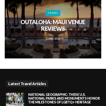
TRAVEL
OUTALOHA: MAUI VENUE
REVIEWS
21 Mar 2012
Latest Travel Articles
NATIONAL GEOGRAPHIC: THESE U.S.
NATIONAL PARKS AND MONUMENTS HONOR
THE MILESTONES OF LGBTQ+ HERITAGE