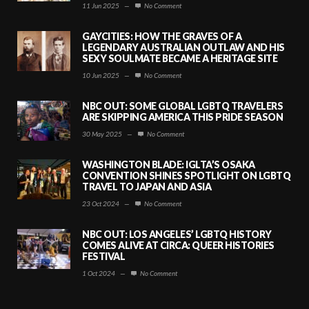
11 Jun 2025
—
No Comment
GAYCITIES: HOW THE GRAVES OF A
LEGENDARY AUSTRALIAN OUTLAW AND HIS
SEXY SOULMATE BECAME A HERITAGE SITE
10 Jun 2025
—
No Comment
NBC OUT: SOME GLOBAL LGBTQ TRAVELERS
ARE SKIPPING AMERICA THIS PRIDE SEASON
30 May 2025
—
No Comment
WASHINGTON BLADE: IGLTA’S OSAKA
CONVENTION SHINES SPOTLIGHT ON LGBTQ
TRAVEL TO JAPAN AND ASIA
23 Oct 2024
—
No Comment
NBC OUT: LOS ANGELES’ LGBTQ HISTORY
COMES ALIVE AT CIRCA: QUEER HISTORIES
FESTIVAL
1 Oct 2024
—
No Comment