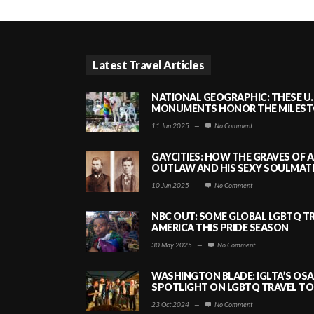
Latest Travel Articles
NATIONAL GEOGRAPHIC: THESE U.
MONUMENTS HONOR THE MILESTO
11 Jun 2025
—
No Comment
GAYCITIES: HOW THE GRAVES OF 
OUTLAW AND HIS SEXY SOULMATE 
10 Jun 2025
—
No Comment
NBC OUT: SOME GLOBAL LGBTQ TR
AMERICA THIS PRIDE SEASON
30 May 2025
—
No Comment
WASHINGTON BLADE: IGLTA’S OS
SPOTLIGHT ON LGBTQ TRAVEL TO 
23 Oct 2024
—
No Comment