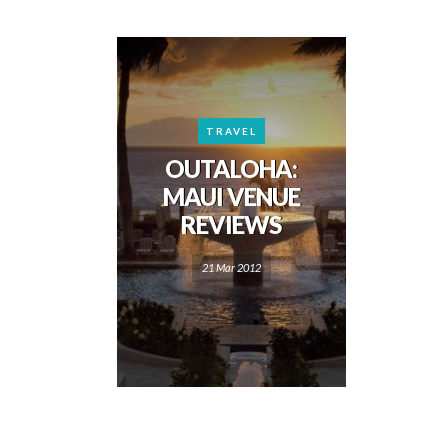
TRAVEL
OUTALOHA:
MAUI VENUE
REVIEWS
21 Mar 2012