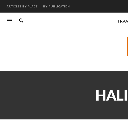
ARTICLES BY PLACE
BY PUBLICATION
TRA
HALI