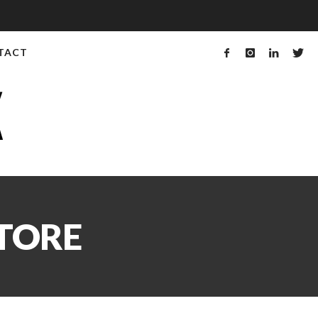
TACT
STORE