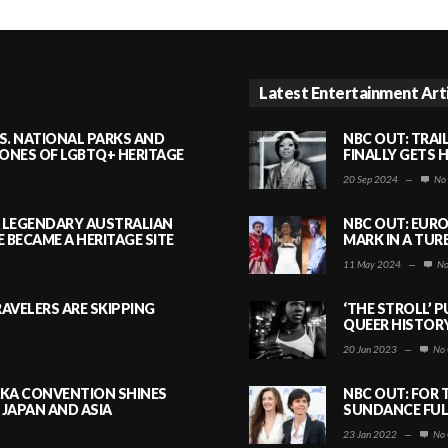
Latest Entertainment Art
S. NATIONAL PARKS AND
NBC OUT: TRAI
NES OF LGBTQ+ HERITAGE
FINALLY GETS 
20 Sep 2024
—
No
A LEGENDARY AUSTRALIAN
NBC OUT: EURO
BECAME A HERITAGE SITE
MARK IN A TUR
11 May 2024
—
No
AVELERS ARE SKIPPING
‘THE STROLL’ 
QUEER HISTOR
20 Jun 2023
—
No 
AKA CONVENTION SHINES
NBC OUT: FOR 
JAPAN AND ASIA
SUNDANCE FULL
23 Jan 2022
—
No 