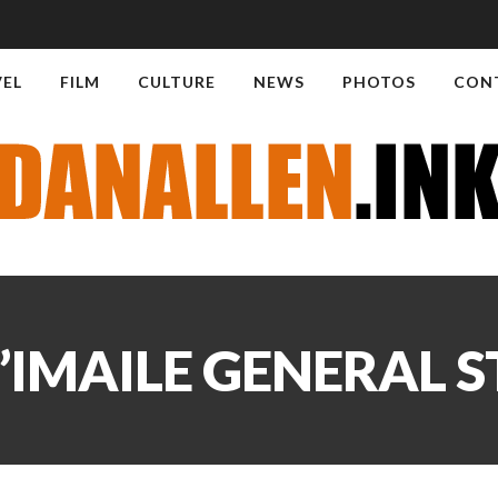
VEL
FILM
CULTURE
NEWS
PHOTOS
CON
’IMAILE GENERAL 