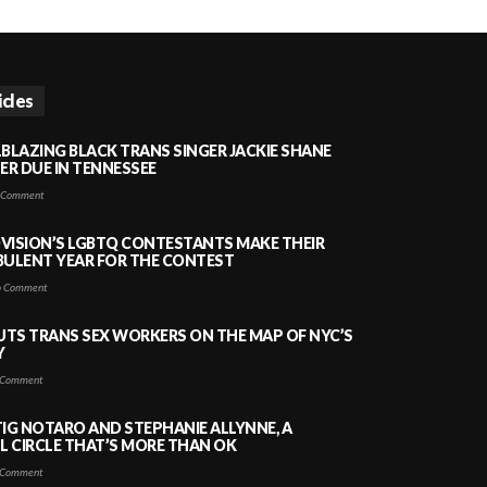
icles
LBLAZING BLACK TRANS SINGER JACKIE SHANE
HER DUE IN TENNESSEE
 Comment
VISION’S LGBTQ CONTESTANTS MAKE THEIR
BULENT YEAR FOR THE CONTEST
 Comment
PUTS TRANS SEX WORKERS ON THE MAP OF NYC’S
Y
Comment
TIG NOTARO AND STEPHANIE ALLYNNE, A
 CIRCLE THAT’S MORE THAN OK
Comment