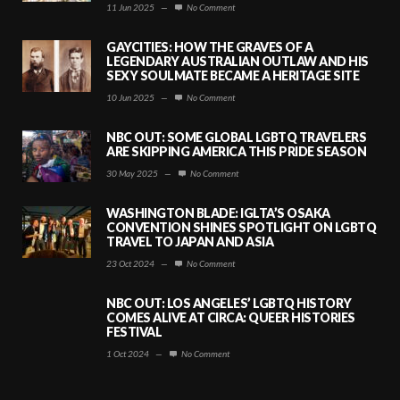
11 Jun 2025
—
No Comment
GAYCITIES: HOW THE GRAVES OF A
LEGENDARY AUSTRALIAN OUTLAW AND HIS
SEXY SOULMATE BECAME A HERITAGE SITE
10 Jun 2025
—
No Comment
NBC OUT: SOME GLOBAL LGBTQ TRAVELERS
ARE SKIPPING AMERICA THIS PRIDE SEASON
30 May 2025
—
No Comment
WASHINGTON BLADE: IGLTA’S OSAKA
CONVENTION SHINES SPOTLIGHT ON LGBTQ
TRAVEL TO JAPAN AND ASIA
23 Oct 2024
—
No Comment
NBC OUT: LOS ANGELES’ LGBTQ HISTORY
COMES ALIVE AT CIRCA: QUEER HISTORIES
FESTIVAL
1 Oct 2024
—
No Comment