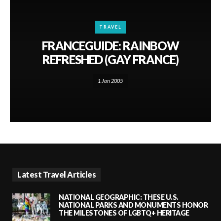
TRAVEL
FRANCEGUIDE: RAINBOW
REFRESHED (GAY FRANCE)
1 Jan 2005
Latest Travel Articles
NATIONAL GEOGRAPHIC: THESE U.S.
NATIONAL PARKS AND MONUMENTS HONOR
THE MILESTONES OF LGBTQ+ HERITAGE