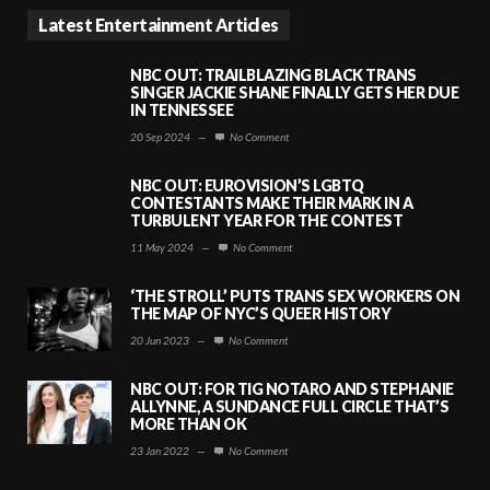
Latest Entertainment Articles
NBC OUT: TRAILBLAZING BLACK TRANS
SINGER JACKIE SHANE FINALLY GETS HER DUE
IN TENNESSEE
20 Sep 2024
—
No Comment
NBC OUT: EUROVISION’S LGBTQ
CONTESTANTS MAKE THEIR MARK IN A
TURBULENT YEAR FOR THE CONTEST
11 May 2024
—
No Comment
‘THE STROLL’ PUTS TRANS SEX WORKERS ON
THE MAP OF NYC’S QUEER HISTORY
20 Jun 2023
—
No Comment
NBC OUT: FOR TIG NOTARO AND STEPHANIE
ALLYNNE, A SUNDANCE FULL CIRCLE THAT’S
MORE THAN OK
23 Jan 2022
—
No Comment