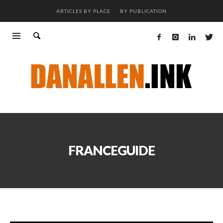
ARTICLES BY PLACE
BY PUBLICATION
FRANCEGUIDE