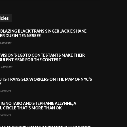
icles
LBLAZING BLACK TRANS SINGER JACKIE SHANE
HER DUE IN TENNESSEE
 Comment
VISION’S LGBTQ CONTESTANTS MAKE THEIR
BULENT YEAR FOR THE CONTEST
 Comment
PUTS TRANS SEX WORKERS ON THE MAP OF NYC’S
Y
Comment
TIG NOTARO AND STEPHANIE ALLYNNE, A
 CIRCLE THAT’S MORE THAN OK
Comment