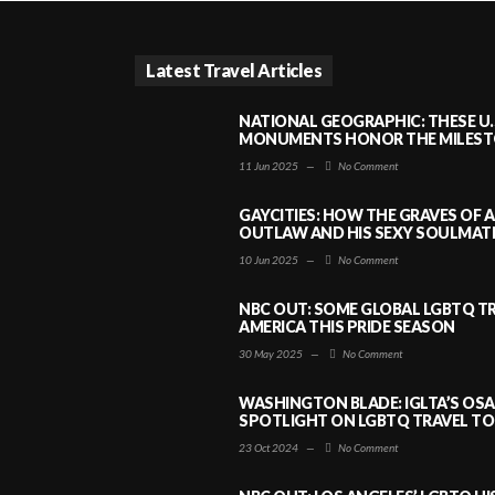
Latest Travel Articles
NATIONAL GEOGRAPHIC: THESE U.
MONUMENTS HONOR THE MILESTO
11 Jun 2025
—
No Comment
GAYCITIES: HOW THE GRAVES OF 
OUTLAW AND HIS SEXY SOULMATE 
10 Jun 2025
—
No Comment
NBC OUT: SOME GLOBAL LGBTQ TR
AMERICA THIS PRIDE SEASON
30 May 2025
—
No Comment
WASHINGTON BLADE: IGLTA’S OS
SPOTLIGHT ON LGBTQ TRAVEL TO 
23 Oct 2024
—
No Comment