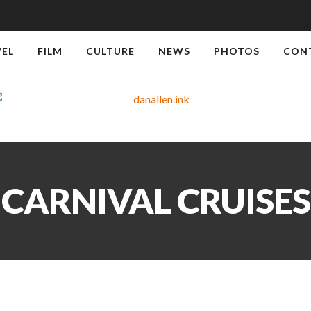
VEL
FILM
CULTURE
NEWS
PHOTOS
CON
CARNIVAL CRUISES