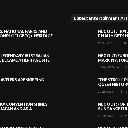
Latest Entertainment Art
S. NATIONAL PARKS AND
NBC OUT: TRAI
NES OF LGBTQ+ HERITAGE
FINALLY GETS 
20 Sep 2024
—
No
A LEGENDARY AUSTRALIAN
NBC OUT: EURO
BECAME A HERITAGE SITE
MARK IN A TUR
11 May 2024
—
No
AVELERS ARE SKIPPING
‘THE STROLL’ 
QUEER HISTOR
20 Jun 2023
—
No 
AKA CONVENTION SHINES
NBC OUT: FOR 
JAPAN AND ASIA
SUNDANCE FULL
23 Jan 2022
—
No 