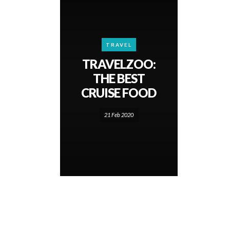
TRAVEL
TRAVELZOO:
THE BEST
CRUISE FOOD
21 Feb 2020