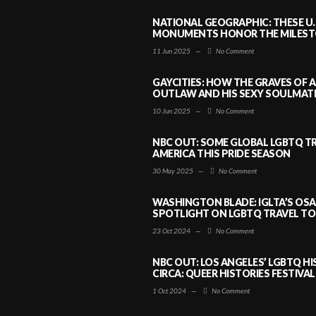
NATIONAL GEOGRAPHIC: THESE U.
MONUMENTS HONOR THE MILESTO
11 Jun 2025
—
No Comment
GAYCITIES: HOW THE GRAVES OF 
OUTLAW AND HIS SEXY SOULMATE 
10 Jun 2025
—
No Comment
NBC OUT: SOME GLOBAL LGBTQ TR
AMERICA THIS PRIDE SEASON
30 May 2025
—
No Comment
WASHINGTON BLADE: IGLTA’S OS
SPOTLIGHT ON LGBTQ TRAVEL TO 
23 Oct 2024
—
No Comment
NBC OUT: LOS ANGELES’ LGBTQ H
CIRCA: QUEER HISTORIES FESTIVAL
1 Oct 2024
—
No Comment