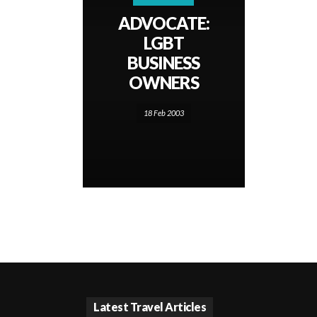
ADVOCATE:
LGBT
BUSINESS
OWNERS
18 Feb 2003
Latest Travel Articles