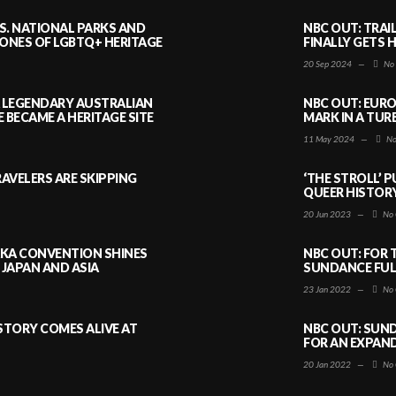
S. NATIONAL PARKS AND
NBC OUT: TRAI
NES OF LGBTQ+ HERITAGE
FINALLY GETS 
20 Sep 2024
—
No
A LEGENDARY AUSTRALIAN
NBC OUT: EURO
BECAME A HERITAGE SITE
MARK IN A TUR
11 May 2024
—
No
AVELERS ARE SKIPPING
‘THE STROLL’ 
QUEER HISTOR
20 Jun 2023
—
No 
AKA CONVENTION SHINES
NBC OUT: FOR 
JAPAN AND ASIA
SUNDANCE FULL
23 Jan 2022
—
No 
ISTORY COMES ALIVE AT
NBC OUT: SUND
FOR AN EXPAN
20 Jan 2022
—
No 