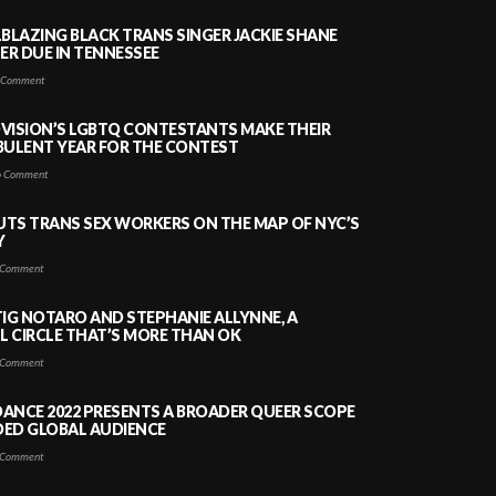
LBLAZING BLACK TRANS SINGER JACKIE SHANE
HER DUE IN TENNESSEE
 Comment
VISION’S LGBTQ CONTESTANTS MAKE THEIR
BULENT YEAR FOR THE CONTEST
 Comment
PUTS TRANS SEX WORKERS ON THE MAP OF NYC’S
Y
Comment
TIG NOTARO AND STEPHANIE ALLYNNE, A
 CIRCLE THAT’S MORE THAN OK
Comment
ANCE 2022 PRESENTS A BROADER QUEER SCOPE
DED GLOBAL AUDIENCE
Comment