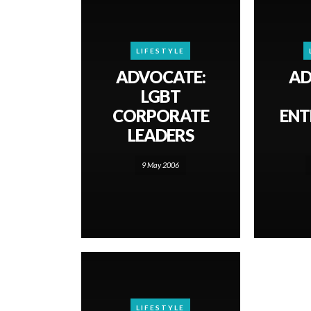
LIFESTYLE
ADVOCATE:
AD
LGBT
CORPORATE
ENT
LEADERS
9 May 2006
LIFESTYLE