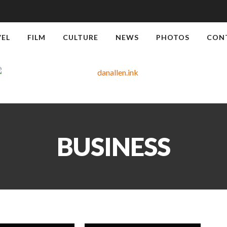
VEL
FILM
CULTURE
NEWS
PHOTOS
CON
BUSINESS