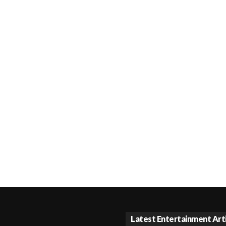
Latest Entertainment Art