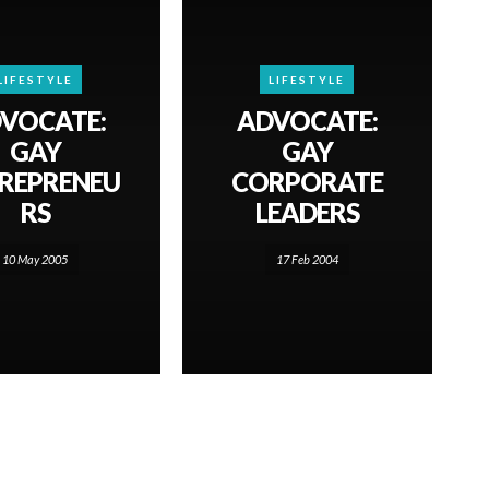
LIFESTYLE
LIFESTYLE
VOCATE:
ADVOCATE:
GAY
GAY
REPRENEU
CORPORATE
RS
LEADERS
10 May 2005
17 Feb 2004