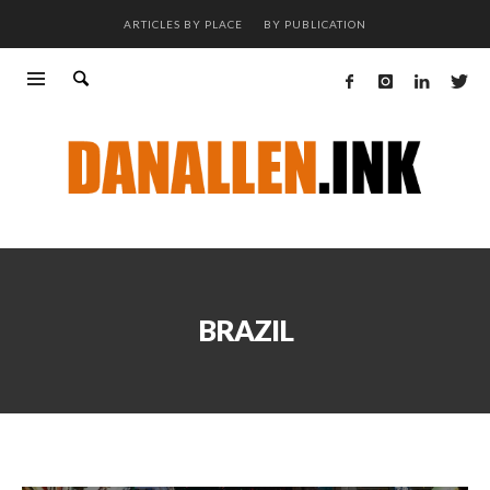
ARTICLES BY PLACE
BY PUBLICATION
BRAZIL