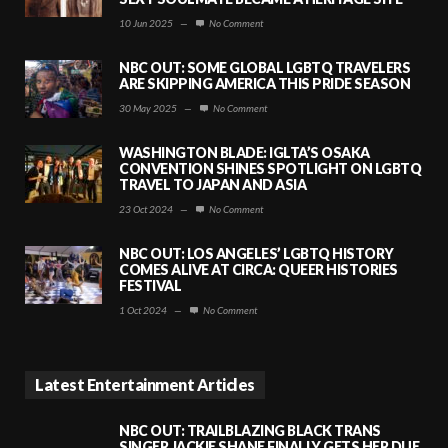
10 Jun 2025
—
No Comment
NBC OUT: SOME GLOBAL LGBTQ TRAVELERS
ARE SKIPPING AMERICA THIS PRIDE SEASON
30 May 2025
—
No Comment
WASHINGTON BLADE: IGLTA’S OSAKA
CONVENTION SHINES SPOTLIGHT ON LGBTQ
TRAVEL TO JAPAN AND ASIA
23 Oct 2024
—
No Comment
NBC OUT: LOS ANGELES’ LGBTQ HISTORY
COMES ALIVE AT CIRCA: QUEER HISTORIES
FESTIVAL
1 Oct 2024
—
No Comment
Latest Entertainment Articles
NBC OUT: TRAILBLAZING BLACK TRANS
SINGER JACKIE SHANE FINALLY GETS HER DUE