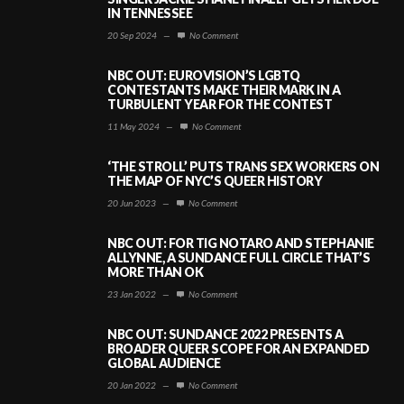
IN TENNESSEE
20 Sep 2024
—
No Comment
NBC OUT: EUROVISION’S LGBTQ
CONTESTANTS MAKE THEIR MARK IN A
TURBULENT YEAR FOR THE CONTEST
11 May 2024
—
No Comment
‘THE STROLL’ PUTS TRANS SEX WORKERS ON
THE MAP OF NYC’S QUEER HISTORY
20 Jun 2023
—
No Comment
NBC OUT: FOR TIG NOTARO AND STEPHANIE
ALLYNNE, A SUNDANCE FULL CIRCLE THAT’S
MORE THAN OK
23 Jan 2022
—
No Comment
NBC OUT: SUNDANCE 2022 PRESENTS A
BROADER QUEER SCOPE FOR AN EXPANDED
GLOBAL AUDIENCE
20 Jan 2022
—
No Comment