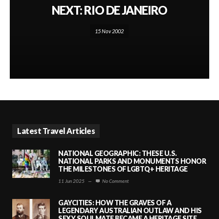
NEXT: RIO DE JANEIRO
15 Nov 2002
Latest Travel Articles
NATIONAL GEOGRAPHIC: THESE U.S.
NATIONAL PARKS AND MONUMENTS HONOR
THE MILESTONES OF LGBTQ+ HERITAGE
11 Jun 2025
—
No Comment
GAYCITIES: HOW THE GRAVES OF A
LEGENDARY AUSTRALIAN OUTLAW AND HIS
SEXY SOULMATE BECAME A HERITAGE SITE