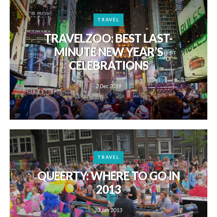
TRAVEL
TRAVELZOO: BEST LAST-
MINUTE NEW YEAR’S
CELEBRATIONS
2 Dec 2019
TRAVEL
QUEERTY: WHERE TO GO IN
2013
23 Jan 2013