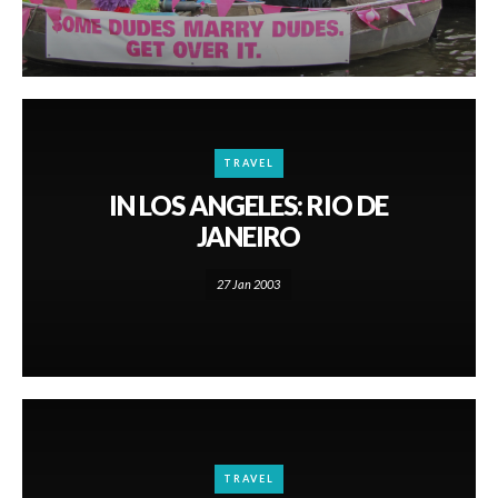
TRAVEL
IN LOS ANGELES: RIO DE
JANEIRO
27 Jan 2003
TRAVEL