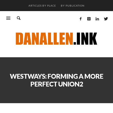
ARTICLES BY PLACE
BY PUBLICATION
WESTWAYS: FORMING A MORE
PERFECT UNION2