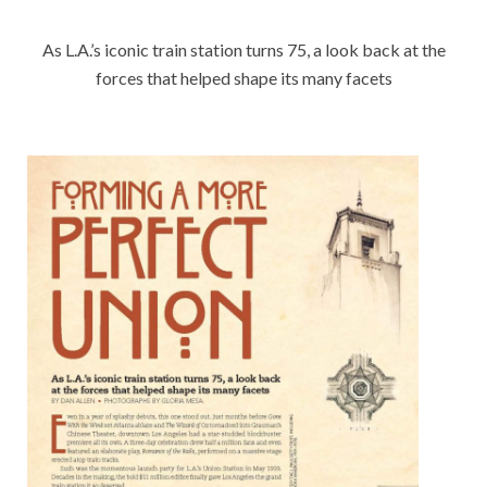
As L.A.’s iconic train station turns 75, a look back at the
forces that helped shape its many facets