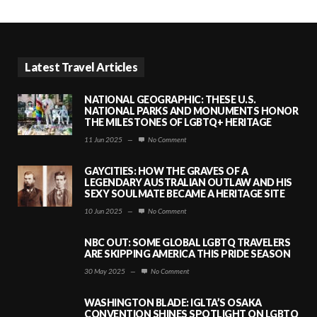
Latest Travel Articles
NATIONAL GEOGRAPHIC: THESE U.S.
NATIONAL PARKS AND MONUMENTS HONOR
THE MILESTONES OF LGBTQ+ HERITAGE
11 Jun 2025
—
No Comment
GAYCITIES: HOW THE GRAVES OF A
LEGENDARY AUSTRALIAN OUTLAW AND HIS
SEXY SOULMATE BECAME A HERITAGE SITE
10 Jun 2025
—
No Comment
NBC OUT: SOME GLOBAL LGBTQ TRAVELERS
ARE SKIPPING AMERICA THIS PRIDE SEASON
30 May 2025
—
No Comment
WASHINGTON BLADE: IGLTA’S OSAKA
CONVENTION SHINES SPOTLIGHT ON LGBTQ