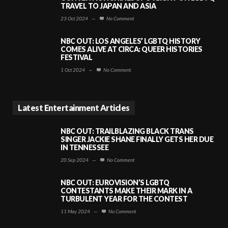
TRAVEL TO JAPAN AND ASIA
23 Oct 2024
—
No Comment
NBC OUT: LOS ANGELES’ LGBTQ HISTORY
COMES ALIVE AT CIRCA: QUEER HISTORIES
FESTIVAL
1 Oct 2024
—
No Comment
Latest Entertainment Articles
NBC OUT: TRAILBLAZING BLACK TRANS
SINGER JACKIE SHANE FINALLY GETS HER DUE
IN TENNESSEE
20 Sep 2024
—
No Comment
NBC OUT: EUROVISION’S LGBTQ
CONTESTANTS MAKE THEIR MARK IN A
TURBULENT YEAR FOR THE CONTEST
11 May 2024
—
No Comment