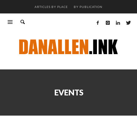
ARTICLES BY PLACE
BY PUBLICATION
EVENTS