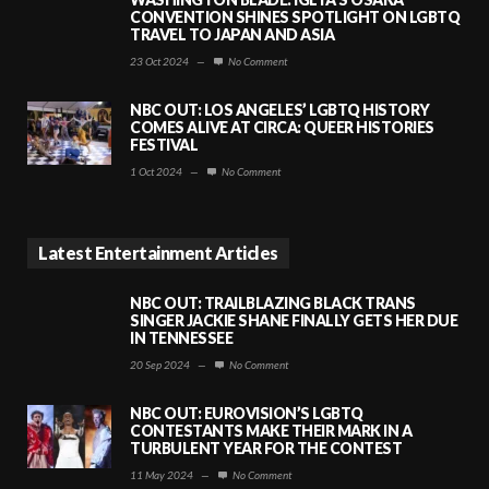
CONVENTION SHINES SPOTLIGHT ON LGBTQ
TRAVEL TO JAPAN AND ASIA
23 Oct 2024
—
No Comment
NBC OUT: LOS ANGELES’ LGBTQ HISTORY
COMES ALIVE AT CIRCA: QUEER HISTORIES
FESTIVAL
1 Oct 2024
—
No Comment
Latest Entertainment Articles
NBC OUT: TRAILBLAZING BLACK TRANS
SINGER JACKIE SHANE FINALLY GETS HER DUE
IN TENNESSEE
20 Sep 2024
—
No Comment
NBC OUT: EUROVISION’S LGBTQ
CONTESTANTS MAKE THEIR MARK IN A
TURBULENT YEAR FOR THE CONTEST
11 May 2024
—
No Comment