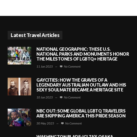
Latest Travel Articles
NATIONAL GEOGRAPHIC: THESE U.S.
NATIONAL PARKS AND MONUMENTS HONOR
THE MILESTONES OF LGBTQ+ HERITAGE
11 Jun 2025
—
No Comment
GAYCITIES: HOW THE GRAVES OF A
LEGENDARY AUSTRALIAN OUTLAW AND HIS
SEXY SOULMATE BECAME A HERITAGE SITE
10 Jun 2025
—
No Comment
NBC OUT: SOME GLOBAL LGBTQ TRAVELERS
ARE SKIPPING AMERICA THIS PRIDE SEASON
30 May 2025
—
No Comment
WASHINGTON BLADE: IGLTA’S OSAKA